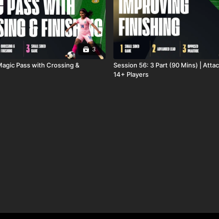
3
Magic Pass with Crossing &
Session 56: 3 Part (90 Mins) | Attac
14+ Players