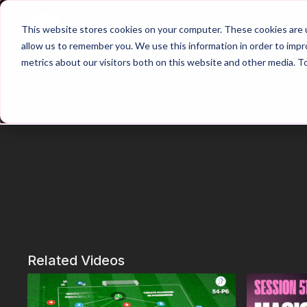
Home
Main Hub
This website stores cookies on your computer. These cookies are u
allow us to remember you. We use this information in order to imp
metrics about our visitors both on this website and other media. T
Trailer
Related Videos