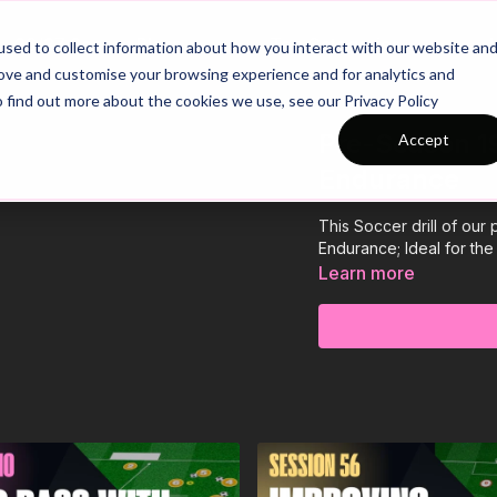
26/27 Season Plans
Top Categories
sed to collect information about how you interact with our website an
rove and customise your browsing experience and for analytics and
o find out more about the cookies we use, see our Privacy Policy
Pre-Season 19
Accept
Endurance
This Soccer drill of ou
Endurance; Ideal for t
Learn more