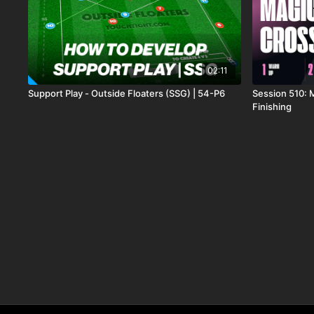
02:11
Support Play - Outside Floaters (SSG) | 54-P6
Session 510: 
Finishing