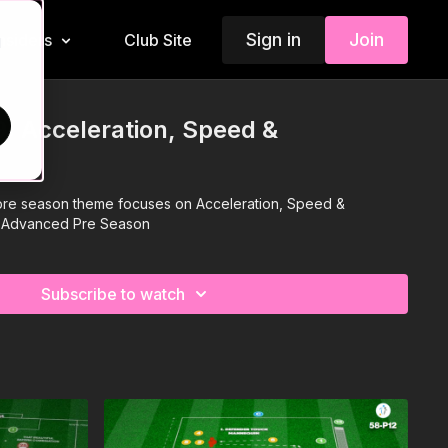
Sign in
Join
Insiders
Club Site
d
: Acceleration, Speed &
r pre season theme focuses on Acceleration, Speed &
he Advanced Pre Season
Subscribe to watch