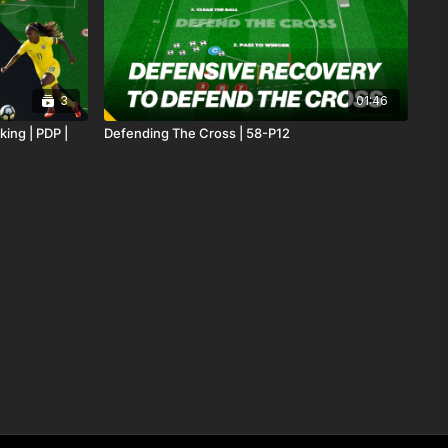
3
01:46
king | PDP |
Defending The Cross | 58-P12