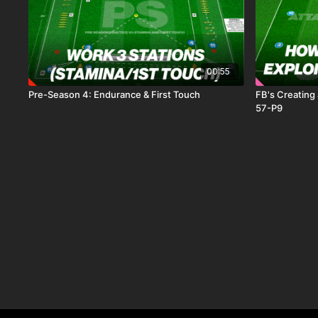
00:55
Pre-Season 4: Endurance & First Touch
FB's Creating 
57-P9