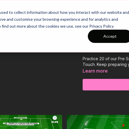
26/27 Season Plans
Top Categories
sed to collect information about how you interact with our website an
rove and customise your browsing experience and for analytics and
o find out more about the cookies we use, see our Privacy Policy
Pre-Season 20
Accept
Touch
Practice 20 of our Pre 
Touch. Keep preparing 
Learn more