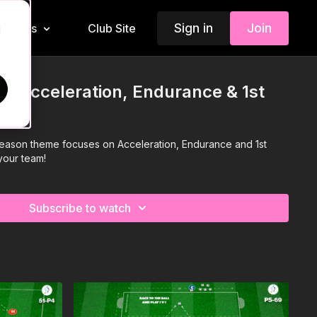
Sign in
Join
Insiders
Club Site
d
: Acceleration, Endurance & 1st
Season theme focuses on Acceleration, Endurance and 1st
your team!
Subscribe to watch