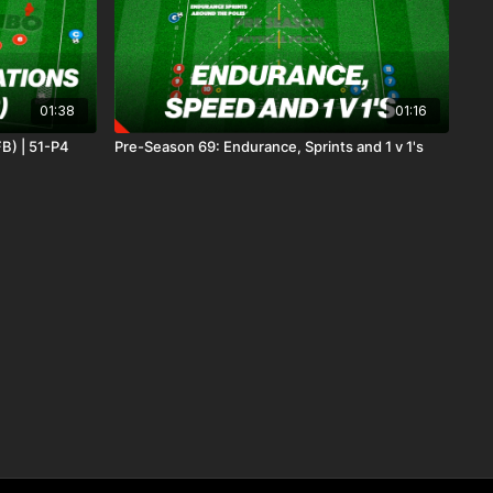
01:38
01:16
B) | 51-P4
Pre-Season 69: Endurance, Sprints and 1 v 1's