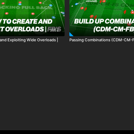
01:52
and Exploiting Wide Overloads |
Passing Combinations (CDM-CM-F