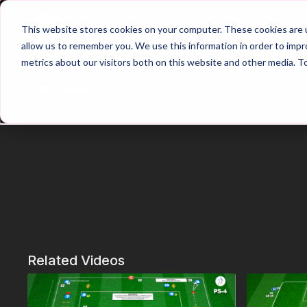
Home
Main Hub
This website stores cookies on your computer. These cookies are u
allow us to remember you. We use this information in order to imp
metrics about our visitors both on this website and other media. T
Trailer
Related Videos