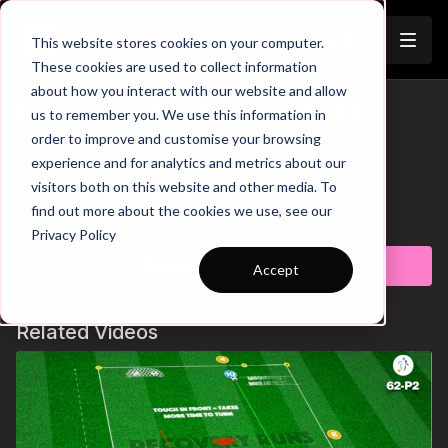
Join
This website stores cookies on your computer.
These cookies are used to collect information
about how you interact with our website and allow
Quick Transfer Rondo | 28-P8
us to remember you. We use this information in
Trailer
order to improve and customise your browsing
00:00
Intro
experience and for analytics and metrics about our
00:10
Practice Breakdown
visitors both on this website and other media. To
00:53
Progression: FB & MF Rotation
find out more about the cookies we use, see our
01:32
Key Coaching Points
Learn more
Privacy Policy
This Phase 1 practice is designed to enhance build-up play,
Subscribe to watch
Accept
movement, and forward passing skills. The goal is for the
possession team to effectively link up with the central
midfielders and transition possession to the other zone. If the
Related Videos
defenders regain possession, they have the opportunity to
either combine play or score against the goalkeeper. Timing
movements to find space, spatial awareness to facilitate
rotation, and the ability to create quality passing angles are
crucial elements for success in this practice. 💪⚽️