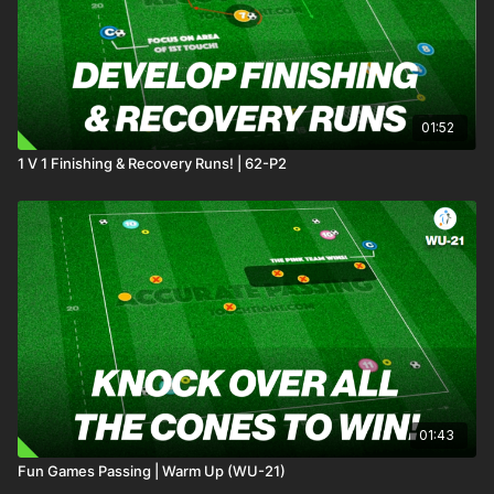
01:52
1 V 1 Finishing & Recovery Runs! | 62-P2
01:43
Fun Games Passing | Warm Up (WU-21)