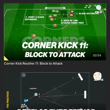
00:54
Corner Kick Routine 11: Block to Attack