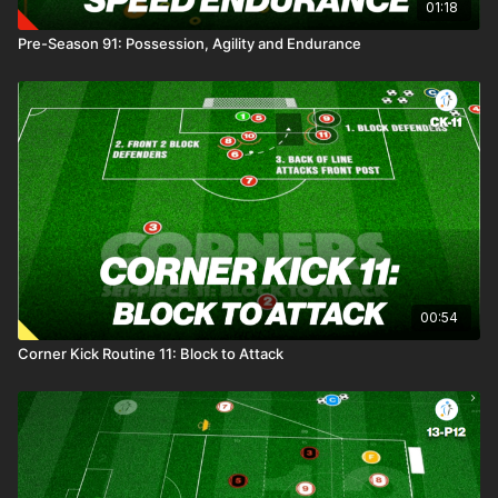
01:18
Pre-Season 91: Possession, Agility and Endurance
00:54
Corner Kick Routine 11: Block to Attack