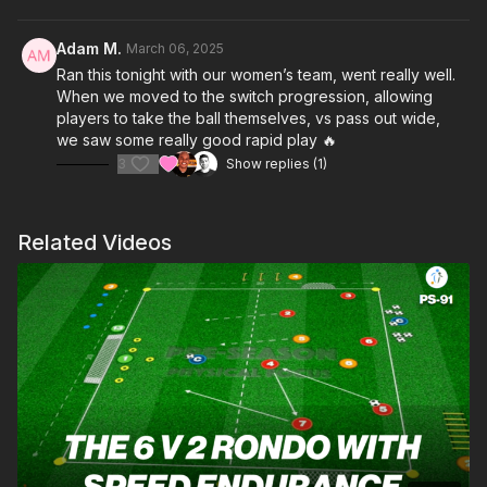
defending roles, they’ll develop key skills in decision-making,
body positioning, and ball control. Two progressions add an
Adam M.
March 06, 2025
extra layer of challenge, pushing players to adapt their
Ran this tonight with our women’s team, went really well.
approach and refine their execution. 🔥⚽️
When we moved to the switch progression, allowing
players to take the ball themselves, vs pass out wide,
we saw some really good rapid play 🔥
3
Show replies (1)
Related Videos