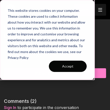
Join
This website stores cookies on your computer.
These cookies are used to collect information
about how you interact with our website and allow
Receiving and Driving Past
us to remember you. We use this information in
Trailer
order to improve and customise your browsing
Defenders | 44-P7
experience and for analytics and metrics about our
visitors both on this website and other media. To
00:00
Intro
00:09
Practice Breakdown
find out more about the cookies we use, see our
00:25
Key Point 1: Pass In Front of Receiver
Privacy Policy
00:42
Flip Sides for Technical Balance
Learn more
01:00
Progression 1: If Defenders Predict the Pass - Beat with
Accept
1st Touch
Subscribe to watch
01:16
Key Point 2: Disguise Touches with Body Shape
01:39
Progression 2: Beat Defender & Drive Across the Line
01:55
Key Point 3: Drive on the Front Foot
Sharpen your players' ability to receive and drive past
defenders in this fast-paced practice. Players must react
Comments (
2
)
quickly, use intelligent movement, and protect possession
Sign In
to participate in the conversation
while under pressure. As they transition between attacking and