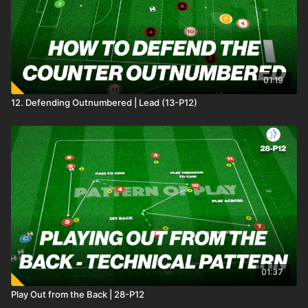
01:19
12. Defending Outnumbered | Lead (13-P12)
01:37
Play Out from the Back | 28-P12