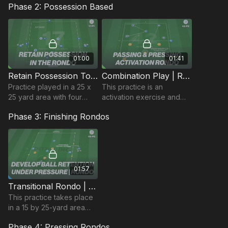
Phase 2: Possession Based
moment
01:00
01:41
Retain Possession To Attack | Rondo Based (17-P1)
Combination Play | Rondo Activation (42-P2)
Practice played in a 25 x
This practice is an
25 yard area with four
activation exercise and
players keeping
can be used to get
Phase 3: Finishing Rondos
possession on the outside
players focused and
of the area and two
switched on in the
central players to finish.
beginning of the session.
01:57
Transitional Rondo | 49-P5
This practice takes place
in a 15 by 25-yard area
and is rondo develops the
Phase 4: Pressing Rondos
midfield unit and its ability