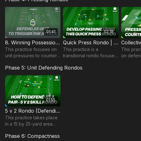
to finish on the break.
01:41
02:18
8. Winning Possession in Midfield | Transitional Rondo (11-P8)
Quick Press Rondo | 34-P3
This practice focuses on
This practice is a
This prac
unit pressures to counter,
transitional rondo focused
on defend
in this transitional rondo
on developing short
Rondo ar
Phase 5: Unit Defending Rondos
practice.
passing and quick
transition
reactions on the loss of
winning p
possession.
Suitable f
01:55
5 v 2 Rondo (Defending as Pair) | 59-P5
This practice takes place
in a 15 by 25-yard area
and is a rondo developing
Phase 6: Compactness
defending as a pair and