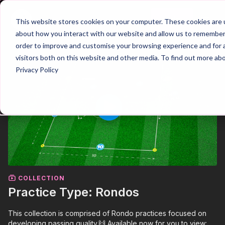
Join
This website stores cookies on your computer. These cookies are u
about how you interact with our website and allow us to remember 
order to improve and customise your browsing experience and for a
visitors both on this website and other media. To find out more ab
Privacy Policy
COLLECTION
Practice Type: Rondos
This collection is comprised of Rondo practices focused on
developing passing quality.🙌 Available now for you to view: