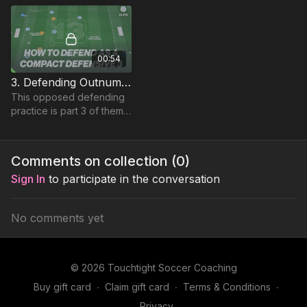
decision-making in
possession.
00:54
3. Defending Outnumbered | Rondo (13-P3)
This opposed defending
practice is part 3 of theme
13 Defending
Outnumbered, working 3
defenders against 6
Comments on collection (
0
)
possession players.
Sign In
to participate in the conversation
No comments yet
© 2026 Touchtight Soccer Coaching
Buy gift card
∙
Claim gift card
∙
Terms & Conditions
∙
Privacy