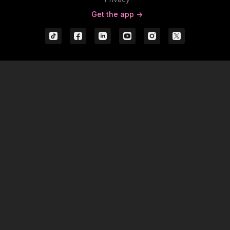
Get the app ->