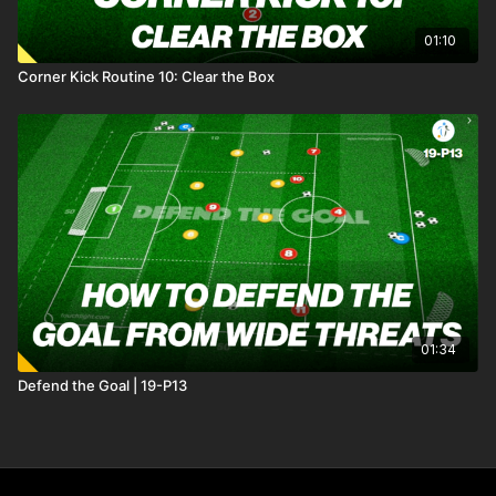
01:10
Corner Kick Routine 10: Clear the Box
01:34
Defend the Goal | 19-P13