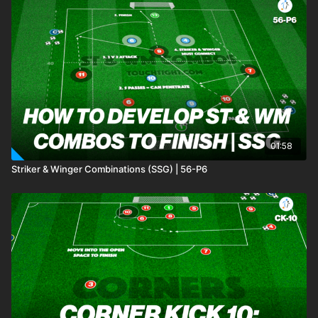
01:58
Striker & Winger Combinations (SSG) | 56-P6