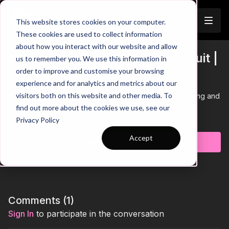
Join
This website stores cookies on your computer.
These cookies are used to collect information
about how you interact with our website and allow
SAQ: Passing and Dribbling Circuit |
us to remember you. We use this information in
Trailer
order to improve and customise your browsing
102-P3
experience and for analytics and metrics about our
visitors both on this website and other media. To
This SAQ practice focuses on developing players passing and
dribbling speed at high intensity.
find out more about the cookies we use, see our
Learn more
Privacy Policy
Accept
Subscribe to watch
Comments (
1
)
Sign In
to participate in the conversation