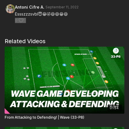
Antoni Cifre A.
September 11, 2022
Essszzzsvbl😇😁🤣😄😄😁😄
0
Related Videos
01:54
From Attacking to Defending! | Wave (33-P8)