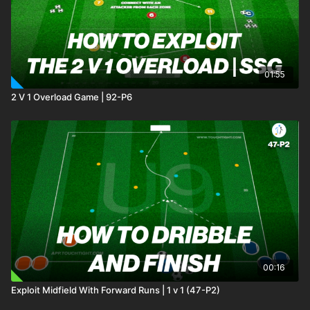
01:55
2 V 1 Overload Game | 92-P6
00:16
Exploit Midfield With Forward Runs | 1 v 1 (47-P2)