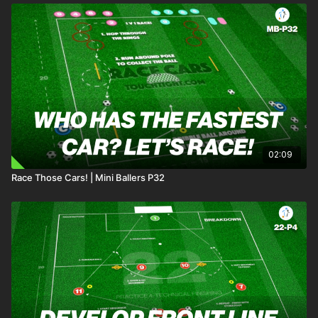
02:09
Race Those Cars! | Mini Ballers P32