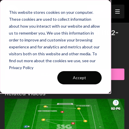
Join
This website stores cookies on your computer.
These cookies are used to collect information
about how you interact with our website and allow
SAQ Through SSG | Physical (102-
us to remember you. We use this information in
order to improve and customise your browsing
P1)
experience and for analytics and metrics about our
visitors both on this website and other media. To
SAQ Through SSG | Physical (102-P1)
Learn more
find out more about the cookies we use, see our
Privacy Policy
Subscribe to watch
Accept
Related Videos