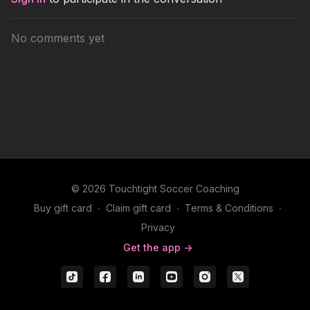
No comments yet
© 2026 Touchtight Soccer Coaching
Buy gift card
∙
Claim gift card
∙
Terms & Conditions
∙
Privacy
Get the app ->