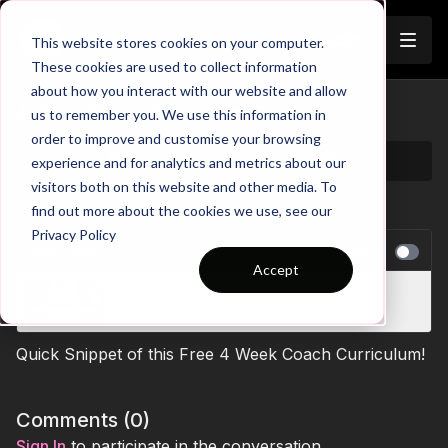
Join
This website stores cookies on your computer.
These cookies are used to collect information
about how you interact with our website and allow
4 Week Coach Curriculum (Trailer)
us to remember you. We use this information in
order to improve and customise your browsing
experience and for analytics and metrics about our
visitors both on this website and other media. To
find out more about the cookies we use, see our
Privacy Policy
NEXT VIDEO
Autoplay
Accept
Small Sided Games: Defend Against Speed |
27-P6
Quick Snippet of this Free 4 Week Coach Curriculum!
Comments (
0
)
Sign In
to participate in the conversation