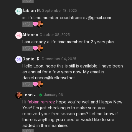
0
fabian R.
September 18, 2025
im lifetime member coachframirez@gmail.com
1
Alfonso
October 08, 2025
I am already a life time member for 2 years plus
1
Daniel R.
December 04, 2025
Hello Leon, hope this is still is available. I have been
an annual for a few years now. My email is
daniel.rincon@kellerisd.net
1
Leon J.
January 06
Hi
fabian ramirez
hope you're well and Happy New
Year! I'm just checking in to make sure you
received your free season plans? Let me know if
there is anything you need or would like to see
added in the meantime.
0