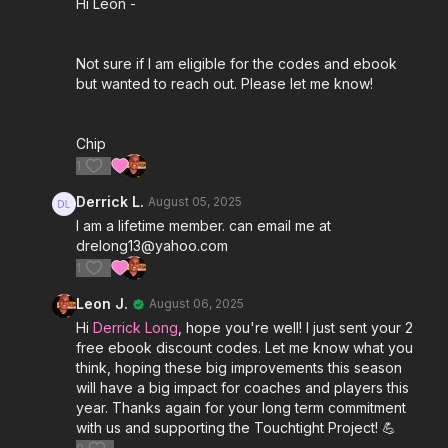
Hi Leon -
(2 Free Season Plans each year!) and Lifetime
Members (Full 5 eBook Suite - Year 1 Only) DM Leon
(Admin) through the Community to get your
Not sure if I am eligible for the codes and ebook
discount codes to download your ebooks for this
but wanted to reach out. Please let me know!
season. 👌
Chip
1
Derrick L.
August 05, 2025
I am a lifetime member. can email me at
drelong13@yahoo.com
1
Leon J.
August 06, 2025
Hi
Derrick Long
, hope you're well! I just sent your 2
free ebook discount codes. Let me know what you
think, hoping these big improvements this season
will have a big impact for coaches and players this
year. Thanks again for your long term commitment
with us and supporting the Touchtight Project! 💪