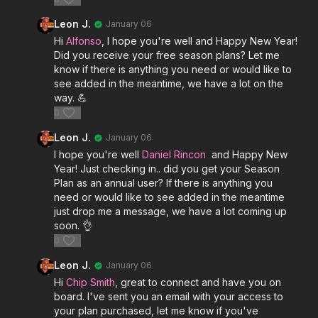
Leon J.
January 06
Hi
Alfonso
, I hope you're well and Happy New Year!
Did you receive your free season plans? Let me
know if there is anything you need or would like to
see added in the meantime, we have a lot on the
way. 💪
0
Leon J.
January 06
I hope you're well
Daniel Rincon
and Happy New
Year! Just checking in.. did you get your Season
Plan as an annual user? If there is anything you
need or would like to see added in the meantime
just drop me a message, we have a lot coming up
soon. 👌
0
Leon J.
January 06
Hi
Chip Smith
, great to connect and have you on
board. I've sent you an email with your access to
your plan purchased, let me know if you've