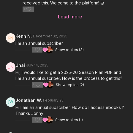
received this. Welcome to the platform! 🤝
0
Load more
Kenn N.
December 02, 2025
I'm an annual subscriber
1
Show replies (3)
Unai
July 14, 2025
Hi, I would like to get a 2025-26 Season Plan PDF and
I'm an annual suscriber. How is the process to get this?
2
Show replies (2)
Jonathan W.
February 25
Hi I am an annual subscriber. How do I access ebooks ?
Thanks Jonny
1
Show replies (1)