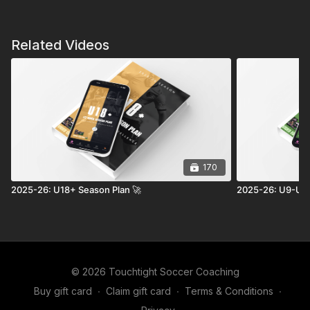
Related Videos
170
2025-26: U18+ Season Plan 🚀
2025-26: U9-U11
© 2026 Touchtight Soccer Coaching
Buy gift card
∙
Claim gift card
∙
Terms & Conditions
∙