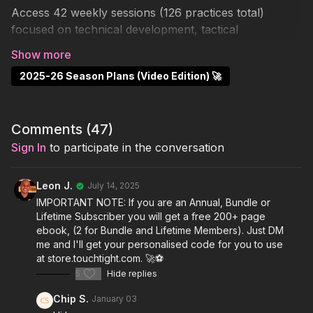
Access 42 weekly sessions (126 practices total)
focused on technical development, tactical
understanding, and team cohesion.
✅
2025-26 Season Plans (Video Edition) 🚀
Subscribers
already have full video access.
📥 Want the matching PDF eBook with QR codes and
video links?
Comments (
47
)
Sign In
to participate in the conversation
Get the standard eBook for
£14.99
or the Master
Edition (Additional 124 Pages of Key Coaching Points
Leon J.
July 14, 2025
and Progressions) for
£19.99
at
store.touchtight.com
IMPORTANT NOTE: If you are an Annual, Bundle or
Lifetime Subscriber you will get a free 200+ page
🚫 Not a subscriber? Grab the full
Video + eBook
ebook, (2 for Bundle and Lifetime Members). Just DM
Bundle (1 Year)
for
£34.99 or the Lifetime Video
me and I'll get your personalised code for you to use
Edition - £59.99
, this includes instant access and the
at store.touchtight.com. 🚀⚽️
full downloadable guide (340+ pages).
5
Hide replies
Chip S.
January 03
P.S: Annual (1 Free Season Plan each year!), Bundle