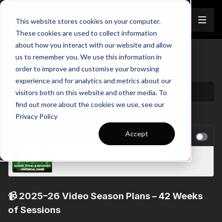
Join
This website stores cookies on your computer.
These cookies are used to collect information
about how you interact with our website and allow
Season Plans: Full 42-Week Coaching
us to remember you. We use this information in
Programmes
order to improve and customise your browsing
experience and for analytics and metrics about our
visitors both on this website and other media. To
find out more about the cookies we use, see our
Privacy Policy
Accept
NEXT VIDEO
Autoplay
Pre-Season 107: SAQ, Score and Steal!
📹
2025–26 Video Season Plans – 42 Weeks
of Sessions