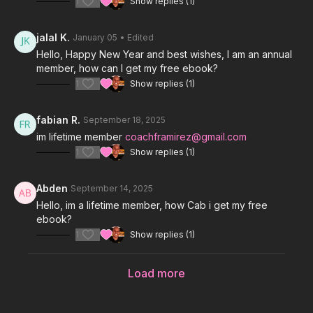
1
Show replies (1)
jalal K.
January 05
• Edited
Hello, Happy New Year and best wishes, I am an annual
member, how can I get my free ebook?
1
Show replies (1)
fabian R.
September 18, 2025
im lifetime member
coachframirez@gmail.com
1
Show replies (1)
Abden
September 14, 2025
Hello, im a lifetime member, how Cab i get my free
ebook?
1
Show replies (1)
Load more