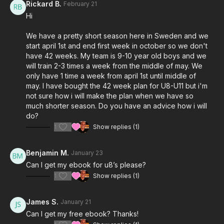
Rickard B.
February 21
Hi
We have a pretty short season here in Sweden and we
start april 1st and end first week in october so we don't
have 42 weeks. My team is 9-10 year old boys and we
will train 2-3 times a week from the middle of may. We
only have 1 time a week from april 1st until middle of
may. I have bought the 42 week plan for U8-U11 but i'm
not sure how i will make the plan when we have so
much shorter season. Do you have an advice how i will
do?
1
Show replies (1)
Benjamin M.
January 23
Can I get my ebook for u8’s please?
1
Show replies (1)
James S.
January 21
Can I get my free ebook? Thanks!