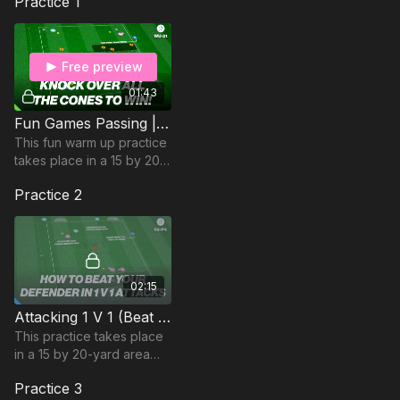
Practice 1
Free preview
01:43
Fun Games Passing | Warm Up (WU-21)
This fun warm up practice
takes place in a 15 by 20-
yard area and focuses on
Practice 2
developing players’
passing accuracy.
02:15
Attacking 1 V 1 (Beat your Defender) | 68-P4
This practice takes place
in a 15 by 20-yard area
and is focused on
Practice 3
developing players ability