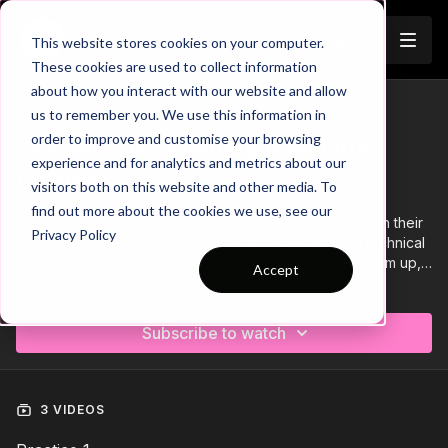
Join
This website stores cookies on your computer.
These cookies are used to collect information
about how you interact with our website and allow
us to remember you. We use this information in
Trailer
COLLECTION
order to improve and customise your browsing
Session 516: Winning Individual
experience and for analytics and metrics about our
Battles
visitors both on this website and other media. To
find out more about the cookies we use, see our
Session 516 focuses on developing players ability to win their
Privacy Policy
individual battles on the field through movement and technical
skill. This session is made up of a fun head-to-head warm up, 1
Accept
v 1 attacks and a constrained SSG.
Learn more
Subscribe to watch
3 VIDEOS