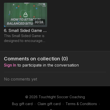
to beat a defender in a 1 v
1 and finish.
00:58
6. Small Sided Game | Attacking Centrally (01-P6)
This Small Sided Game is
designed to encourage
players to attack
effectively in central
areas, building on the
Comments on collection (
0
)
Technical & Skill practices.
Sign In
to participate in the conversation
No comments yet
© 2026 Touchtight Soccer Coaching
Buy gift card
∙
Claim gift card
∙
Terms & Conditions
∙