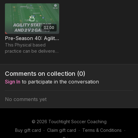
under pressure.
02:00
Pre-Season 40: Agility Stations & 2 v 2s
This Physical based
practice can be delivered
during pre or during the
season to enhance
stamina, whilst developing
Comments on collection (
0
)
players in possession.
Sign In
to participate in the conversation
No comments yet
© 2026 Touchtight Soccer Coaching
Buy gift card
∙
Claim gift card
∙
Terms & Conditions
∙