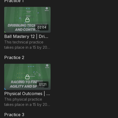
Practice 1
02:04
Ball Mastery 12 | Dribbling Technique & Control (BM-12)
This technical practice
takes place in a 15 by 20-
yard area and focuses on
Practice 2
developing players ball
mastery and dribbling
technique.
01:21
Physical Outcomes | Agility, Speed & Finishing (101-P7)
This physical practice
takes place in a 15 by 20-
yard area and focuses on
Practice 3
agility, speed and finishing