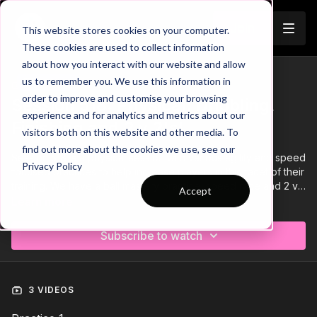
Join
This website stores cookies on your computer.
These cookies are used to collect information
about how you interact with our website and allow
us to remember you. We use this information in
Trailer
COLLECTION
order to improve and customise your browsing
Session 518: Physical: Dribbling,
experience and for analytics and metrics about our
Finishing and 2 v 2's!
visitors both on this website and other media. To
find out more about the cookies we use, see our
Session 518 is a physical session with various agility and speed
Privacy Policy
focused practices to help increase players in this facet of their
training. We have a ball mastery practice, speed race and 2 v
Accept
2 game!
Learn more
Subscribe to watch
3 VIDEOS