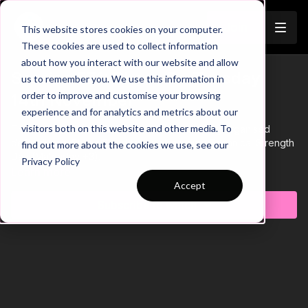
Join
This website stores cookies on your computer.
These cookies are used to collect information
about how you interact with our website and allow
Session 571: Phase 5 - Tuesday
us to remember you. We use this information in
order to improve and customise your browsing
14th November
experience and for analytics and metrics about our
visitors both on this website and other media. To
This soccer session is focused on developing organised
defending in Phase 5 and takes place on a Technical Strength
find out more about the cookies we use, see our
Day (Matchday +3).
Privacy Policy
Learn more
Accept
Subscribe to watch