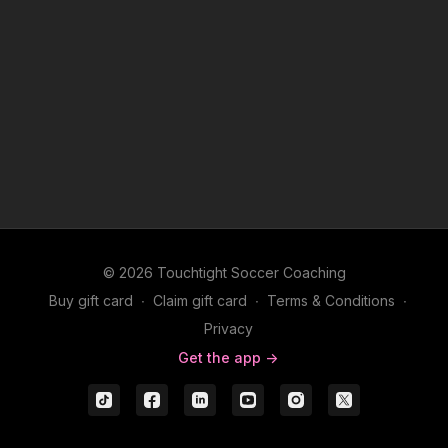
© 2026 Touchtight Soccer Coaching
Buy gift card
∙
Claim gift card
∙
Terms & Conditions
∙
Privacy
Get the app ->