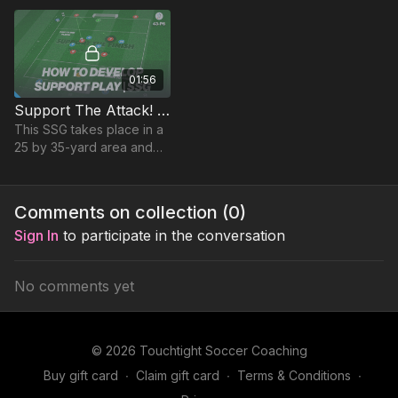
from the midfield third.
01:56
Support The Attack! (SSG) | 43-P6
This SSG takes place in a
25 by 35-yard area and
focuses on developing
players penetrating
passing & movement to
Comments on collection (
0
)
support the attack.
Sign In
to participate in the conversation
No comments yet
© 2026 Touchtight Soccer Coaching
Buy gift card
∙
Claim gift card
∙
Terms & Conditions
∙