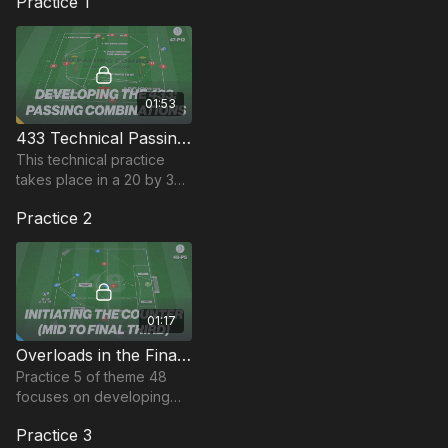
Practice 1
01:53
433 Technical Passing Combination | 47-P12
This technical practice
takes place in a 20 by 30-
yard area and focuses on
Practice 2
developing passing
combinations and
movement when in a 433
setup.
01:17
Overloads in the Final Third | 48-P5
Practice 5 of theme 48
focuses on developing
players ability to attack
Practice 3
quickly and decisively