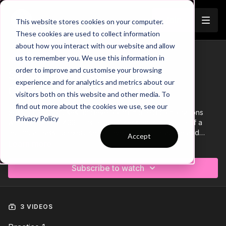
Join
This website stores cookies on your computer.
These cookies are used to collect information
about how you interact with our website and allow
us to remember you. We use this information in
Trailer
COLLECTION
order to improve and customise your browsing
Session 584: 433 Midfield
experience and for analytics and metrics about our
Combinations
visitors both on this website and other media. To
find out more about the cookies we use, see our
Session 584 focuses on developing midfield combinations
Privacy Policy
when setup in a 433. This Phase 2 session is made up of a
technical passing exercise, an overload skill practice and
Accept
finishes with a small sided game. Let's get our players
Learn more
combining with confidence in the central areas!
Subscribe to watch
3 VIDEOS