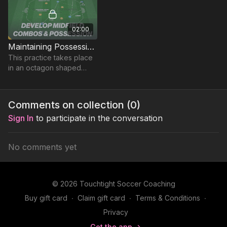
02:00
Maintaining Possession in the Midfield | 36-P13
This practice takes place
in an octagon shaped
playing area and
develops midfielders
combination play and
Comments on collection (
0
)
ability to maintain
Sign In
to participate in the conversation
possession.
No comments yet
© 2026 Touchtight Soccer Coaching
Buy gift card
∙
Claim gift card
∙
Terms & Conditions
∙
Privacy
Get the app ->