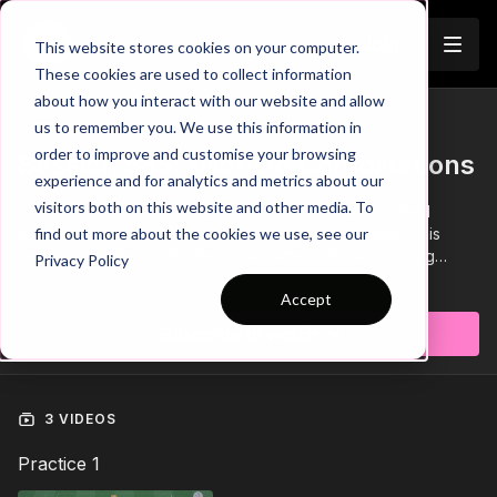
Join
This website stores cookies on your computer.
These cookies are used to collect information
about how you interact with our website and allow
us to remember you. We use this information in
Trailer
COLLECTION
order to improve and customise your browsing
Session 585: Midfield Combinations
experience and for analytics and metrics about our
visitors both on this website and other media. To
This soccer session focuses on those important midfield
combinations when developing Phase 2: Possession. This
find out more about the cookies we use, see our
session is made up of a technical pattern of play building
Privacy Policy
passing sequences, a 6 v 3 possession exercise and ends
Learn more
Accept
with a larger possession game. Build confidence in possession
on the training ground and see the rewards on game day!💪
Subscribe to watch
3 VIDEOS
Practice 1