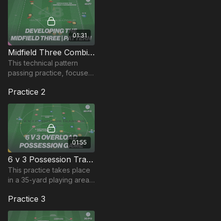
01:31
Midfield Three Combinations (Pattern) | 48-P7
This technical pattern
passing practice, focuses
on the midfield 3
Practice 2
combination with a deep
pivot, bringing in 2
attacking players in a 433.
01:55
6 v 3 Possession Transfer Game | 50-P12
This practice takes place
in a 35-yard playing area
and is a possession game
Practice 3
developing players ability
to combine and switch
play.