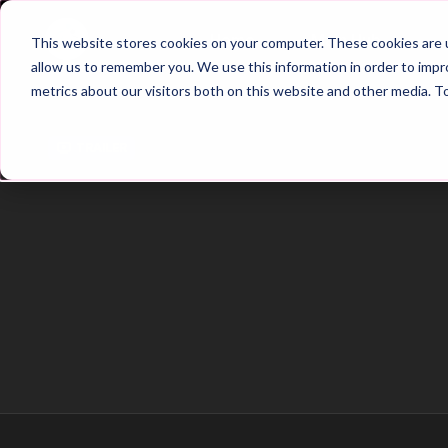
Home
Main Hub
This website stores cookies on your computer. These cookies are u
allow us to remember you. We use this information in order to imp
metrics about our visitors both on this website and other media. T
Trailer