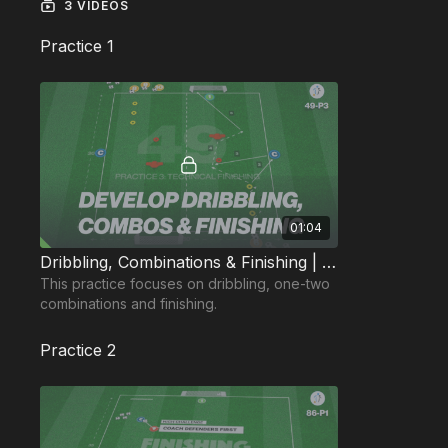
3 VIDEOS
Practice 1
01:04
Dribbling, Combinations & Finishing | 49-P3
This practice focuses on dribbling, one-two
combinations and finishing.
Practice 2