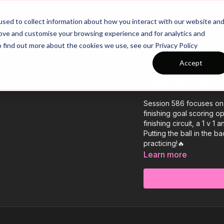
26/27 Season Plans
Top Categories
sed to collect information about how you interact with our website an
rove and customise your browsing experience and for analytics and
o find out more about the cookies we use, see our Privacy Policy
Accept
COLLECTION
Session 586: 
Session 586 focuses on P
finishing goal scoring op
finishing circuit, a 1 v 
Putting the ball in the b
practicing!🔥
Learn more