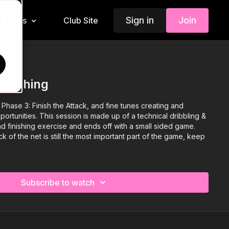
Sign in
Join
Insiders
Club Site
d
Finishing
hase 3: Finish the Attack, and fine tunes creating and
portunities. This session is made up of a technical dribbling &
1 and finishing exercise and ends off with a small sided game.
ack of the net is still the most important part of the game, keep
Subscribe to watch