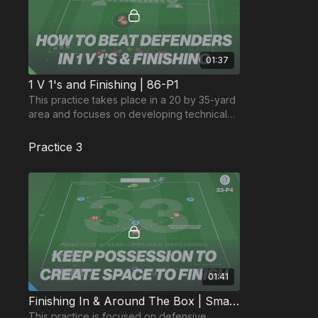
01:37
1 V 1's and Finishing | 86-P1
This practice takes place in a 20 by 35-yard
area and focuses on developing technical
finishing and beating defenders in 1 v 1’s.
Practice 3
01:41
Finishing In & Around The Box | Small Sided Game (33-P4)
This practice is focused on defensive