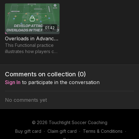
younger players that can
be adjusted.
01:42
Overloads in Advanced Areas | 46-P9
This Functional practice
illustrates how players can
develop and use
attacking overloads to
break down opposition
Comments on collection (
0
)
defences.
Sign In
to participate in the conversation
No comments yet
© 2026 Touchtight Soccer Coaching
Buy gift card
∙
Claim gift card
∙
Terms & Conditions
∙