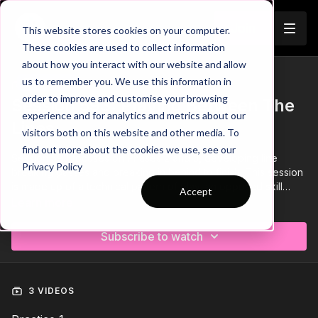
Join
This website stores cookies on your computer.
These cookies are used to collect information
about how you interact with our website and allow
us to remember you. We use this information in
Trailer
COLLECTION
order to improve and customise your browsing
Session 593: Playing Between The
experience and for analytics and metrics about our
Lines
visitors both on this website and other media. To
find out more about the cookies we use, see our
Session 593 focuses on Phases 2 and 3, developing line
Privacy Policy
breaking passes and breaking in behind to finish. This session
is made up of a technical pattern of play, an opposed skill
Accept
game and finishes off with a functional play focusing on
Learn more
exploiting overloads .💪
Subscribe to watch
3 VIDEOS