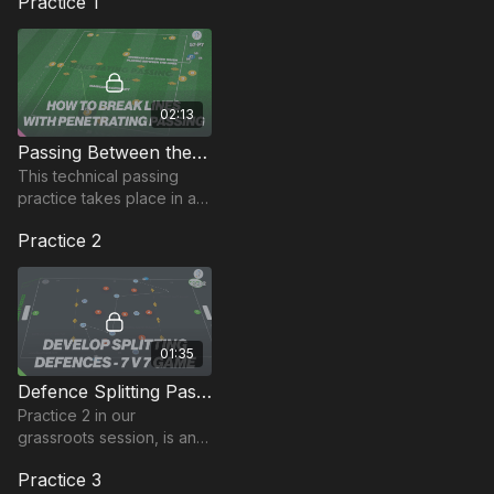
Practice 1
02:13
Passing Between the lines | 57-P7
This technical passing
practice takes place in a
25 by 20-yard area and
Practice 2
focuses on players timing
of movements to receive
between the lines.
01:35
Defence Splitting Pass | Opposed (23-P2)
Practice 2 in our
grassroots session, is an 8
v 8 game in a 70 by 50-
Practice 3
yard area (smaller for