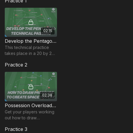
Practice 1
02:15
Develop the Pentagon: Technical Passing | 74-P4
This technical practice
takes place in a 20 by 25-
yard area and develops
Practice 2
players passing
combinations when
playing with a pentagon
setup.
02:38
Possession Overload (Pentagon) | 74-P5
Get your players working
out how to draw
defensive pressure to
Practice 3
create space to break