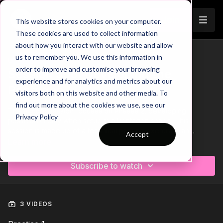
Join
This website stores cookies on your computer.
These cookies are used to collect information
about how you interact with our website and allow
us to remember you. We use this information in
Trailer
COLLECTION
order to improve and customise your browsing
Session 598: Developing the
experience and for analytics and metrics about our
Pentagon
visitors both on this website and other media. To
find out more about the cookies we use, see our
This soccer session focuses on Phases 2, developing
Privacy Policy
possession play when setup in a Pentagon shape. This
session is made up of a technical passing exercise , an
Accept
opposed overload skill game and finishes off with a tactical
Learn more
insight and a possession game in this setup. 🤝
Subscribe to watch
3 VIDEOS