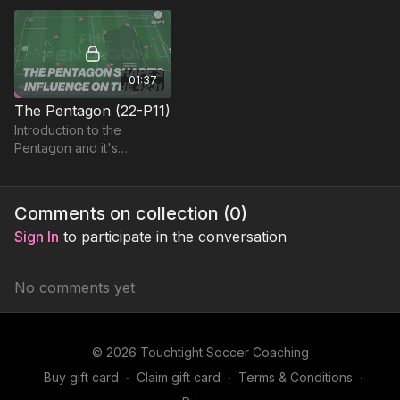
into. Great practice to
educate players on space
01:37
The Pentagon (22-P11)
Introduction to the
Pentagon and it's
influence on developing
various formations.
Comments on collection (
0
)
Sign In
to participate in the conversation
No comments yet
© 2026 Touchtight Soccer Coaching
Buy gift card
∙
Claim gift card
∙
Terms & Conditions
∙