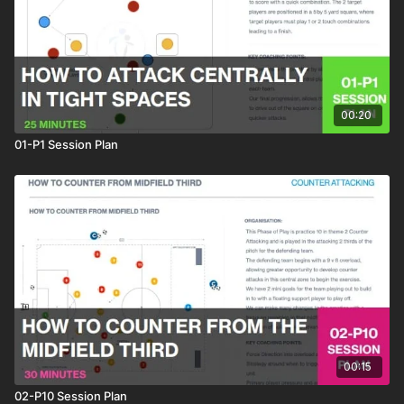
00:20
01-P1 Session Plan
00:15
02-P10 Session Plan