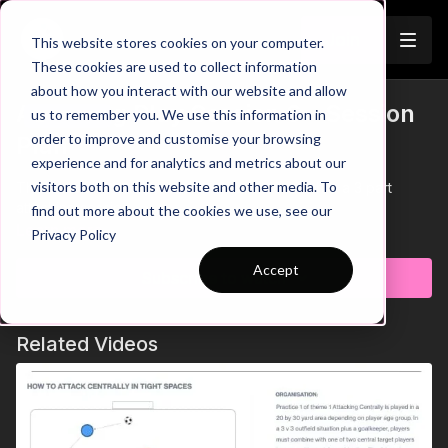
Join
This website stores cookies on your computer.
These cookies are used to collect information
about how you interact with our website and allow
Attacking Play Session 6 - Session
us to remember you. We use this information in
Trailer
order to improve and customise your browsing
Plan
experience and for analytics and metrics about our
visitors both on this website and other media. To
This Session Plan is based on Session 6 which is a 3 part
attacking session.
find out more about the cookies we use, see our
Learn more
Privacy Policy
Accept
Subscribe to watch
Related Videos