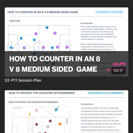
00:11
02-P11 Session Plan