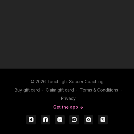
© 2026 Touchtight Soccer Coaching
Buy gift card
∙
Claim gift card
∙
Terms & Conditions
∙
Privacy
Get the app ->