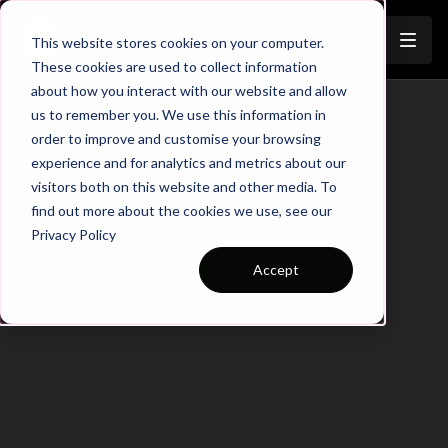
Join
This website stores cookies on your computer.
These cookies are used to collect information
about how you interact with our website and allow
Session 645 Summary
us to remember you. We use this information in
order to improve and customise your browsing
Learn more
experience and for analytics and metrics about our
visitors both on this website and other media. To
find out more about the cookies we use, see our
There are no available purchase options at the
Privacy Policy
moment. Come back soon!
Accept