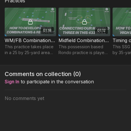
Practices
01:18
01:12
WM/FB Combinations & Recovery | 62-P4
Midfield Combination Play | Technical (36-P5)
This practice takes place
This possession based
This SSG 
in a 25 by 25-yard area
Rondo practice is played
by 35-ya
and focuses on
in a 20 x 25 yard area,
focuses o
developing short
compact to challenge
forward 
combinations, finishing
players in possession.
movement 
Comments on collection (
0
)
and recovery runs.
finish.
Sign In
to participate in the conversation
No comments yet