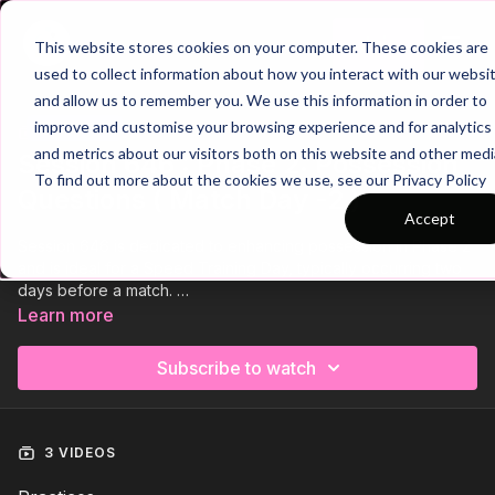
Join
This website stores cookies on your computer. These cookies are
used to collect information about how you interact with our websi
and allow us to remember you. We use this information in order to
improve and customise your browsing experience and for analytics
Trailer
COLLECTION
and metrics about our visitors both on this website and other medi
Session 646 : Phase 2: Possession
To find out more about the cookies we use, see our Privacy Policy
Questions ( Match Day -2 )
Accept
Session 646 is dedicated to enhancing possession in Phase 2
and is ideal for a Speed Training Day, typically occurring two
days before a match.
Learn more
We start with a technical skill practice, followed by a
possession skill game that focuses on developing the
Subscribe to watch
combination play of our midfield trio.
Finally, we conclude the session with a small-sided game
centered around penetrating forward passes and movement
3 VIDEOS
for the attackers to finish.