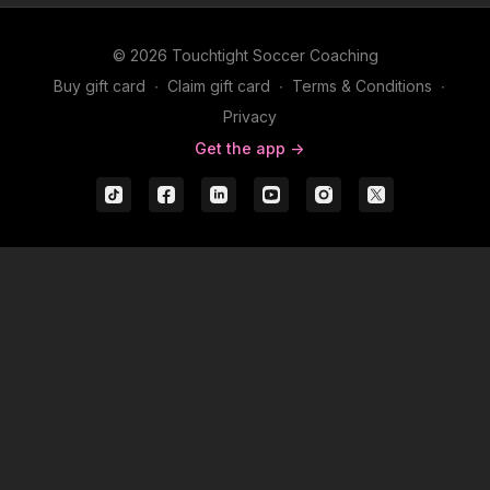
© 2026 Touchtight Soccer Coaching
Buy gift card
∙
Claim gift card
∙
Terms & Conditions
∙
Privacy
Get the app ->