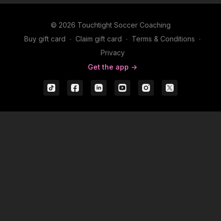
© 2026 Touchtight Soccer Coaching
Buy gift card
∙
Claim gift card
∙
Terms & Conditions
∙
Privacy
Get the app ->