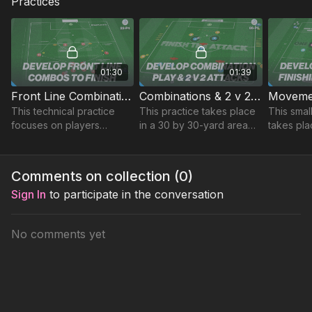
Practices
01:30
01:39
Front Line Combinations to Finish | Technical (22-P4)
Combinations & 2 v 2 Attacks | 86-P5
This technical practice
This practice takes place
This smal
focuses on players
in a 30 by 30-yard area
takes pla
movement to get in
and focuses on
yard are
behind to finish in and
developing combinations
timing of
around the box.
and 2 v 2 attacks.
playing w
Comments on collection (
0
)
through ba
Sign In
to participate in the conversation
No comments yet