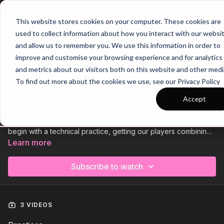
Join
This website stores cookies on your computer. These cookies are
used to collect information about how you interact with our websi
and allow us to remember you. We use this information in order to
improve and customise your browsing experience and for analytics
Trailer
COLLECTION
and metrics about our visitors both on this website and other medi
Session 654: Phase 3: Finish the
To find out more about the cookies we use, see our Privacy Policy
Attack (Match Day +3)
Accept
This session is designed to enhance offensive strategies,
concentrating particularly on Phase 3: Finish the Attack. We
begin with a technical practice, getting our players combining
and finishing without defensive pressure. Next, we have an
Learn more
opposed skill exercise focusing on combinations and 2 v 2
attacking scenarios. Finally, we have a small sided game
Subscribe to watch
developing quality off the ball runs to receive the pass in the
end zone to finish on one touch. This session is designed to
increase the intensity after the pervious days activation
session, using smaller areas and shorter and more intense
3 VIDEOS
sets.⚽️