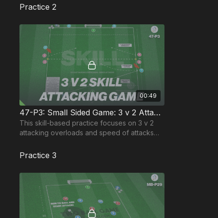
Practice 2
00:49
47-P3: Small Sided Game: 3 v 2 Attacking Overload
This skill-based practice focuses on 3 v 2
attacking overloads and speed of attacks
from wide areas and the speed of defensive
organisation.
Practice 3