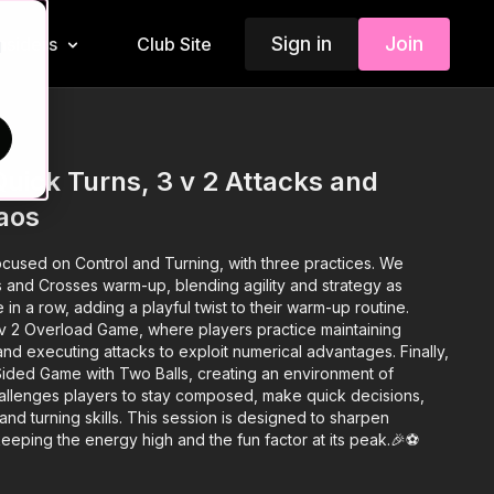
Sign in
Join
Insiders
Club Site
d
Quick Turns, 3 v 2 Attacks and
aos
ocused on Control and Turning, with three practices. We
s and Crosses warm-up, blending agility and strategy as
 in a row, adding a playful twist to their warm-up routine.
3 v 2 Overload Game, where players practice maintaining
nd executing attacks to exploit numerical advantages. Finally,
-Sided Game with Two Balls, creating an environment of
allenges players to stay composed, make quick decisions,
and turning skills. This session is designed to sharpen
 keeping the energy high and the fun factor at its peak.🎉⚽️