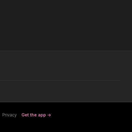
Privacy
Get the app ->