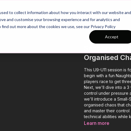
26/27 Season Plans
Top Categories
sed to collect information about how you interact with our website an
rove and customise your browsing experience and for analytics and
o find out more about the cookies we use, see our Privacy Policy
Accept
COLLECTION
Session 691: 
Organised Ch
This U9-U11 session is f
begin with a fun Naught
players race to get three
Next, we'll dive into a 
control under pressure a
we'll introduce a Small
organised chaos that ch
and master their control 
technical abilities while
Learn more