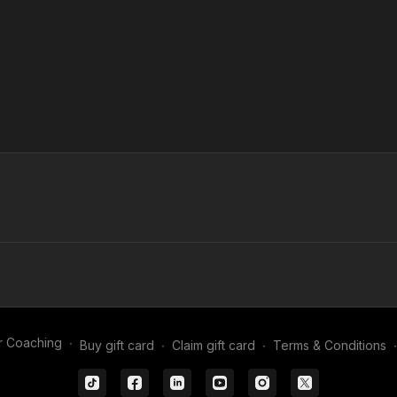
r Coaching
∙
Buy gift card
∙
Claim gift card
∙
Terms & Conditions
∙