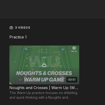
3 VIDEOS
Practice 1
00:51
Noughts and Crosses | Warm Up (WU-15)
This Warm Up practice focuses on dribbling
and quick thinking with a Noughts and
Crosses style game.