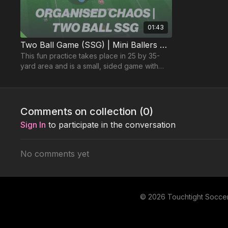
01:43
Two Ball Game (SSG) | Mini Ballers P29
This fun practice takes place in 25 by 35-
yard area and is a small, sided game with
two balls in play to create organised chaos.
Comments on collection (
0
)
Sign In
to participate in the conversation
No comments yet
© 2026 Touchtight Socce