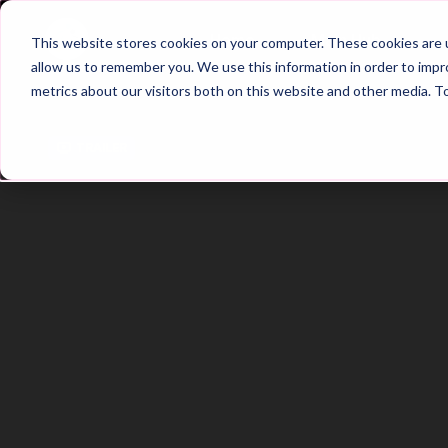
Home
Main Hub
This website stores cookies on your computer. These cookies are u
allow us to remember you. We use this information in order to imp
metrics about our visitors both on this website and other media. T
Trailer