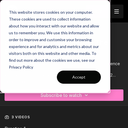
Join
This website stores cookies on your computer.
These cookies are used to collect information
about how you interact with our website and allow
us to remember you. We use this information in
Trailer
COLLECTION
order to improve and customise your browsing
Session 701: Build Up From The
experience and for analytics and metrics about our
Back
visitors both on this website and other media. To
find out more about the cookies we use, see our
This session focuses on developing our players' confidence
Privacy Policy
in possession when building up play from the back. The
session is suitable for players aged 12 and above, with 12
Accept
players and no goalkeeper specifically required. We begin
Learn more
with a warm-up, activating players' agility and passing for the
session ahead. Next, we move into a technical pattern of play,
Subscribe to watch
developing three set patterns when building play in phase 1.
To finish, we have skill practice that focuses on possession
and players ability to switch play. 🙌⚽️
3 VIDEOS