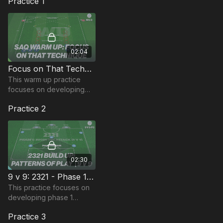
Practice 1
02:04
Focus on That Technique | Warm Up (WU-8)
This warm up practice
focuses on developing
players speed and ability
Practice 2
02:30
9 v 9: 2321 - Phase 1 | Technical Pattern (P3)
This practice focuses on
developing phase 1
patterns of play when
Practice 3
setup in a 2321 ( 9 v 9