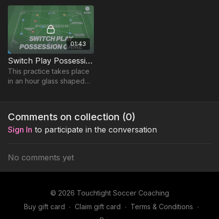
game format ).
01:43
Switch Play Possession Game | 83-P5
This practice takes place
in an hour glass shaped
area and focuses on
developing possession
and switching play.
Comments on collection (
0
)
Sign In
to participate in the conversation
No comments yet
© 2026 Touchtight Soccer Coaching
Buy gift card
∙
Claim gift card
∙
Terms & Conditions
∙