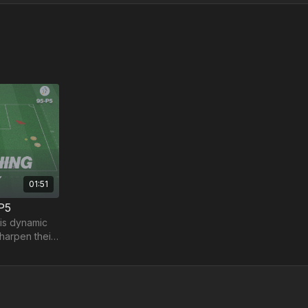
01:51
-P5
his dynamic
sharpen their
les!