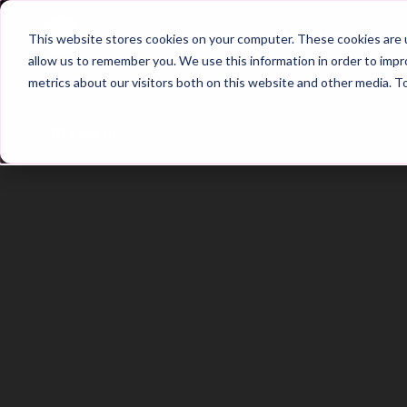
Home
Main Hub
This website stores cookies on your computer. These cookies are u
allow us to remember you. We use this information in order to imp
metrics about our visitors both on this website and other media. T
Trailer