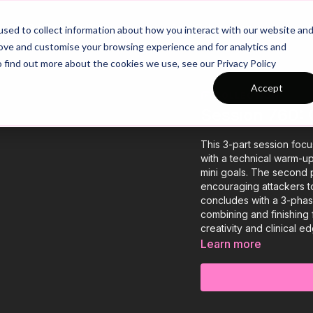
26/27 Season Plans
Top Categories
sed to collect information about how you interact with our website an
rove and customise your browsing experience and for analytics and
o find out more about the cookies we use, see our Privacy Policy
Accept
COLLECTION
Session 760: 
This 3-part session focu
with a technical warm-up
mini goals. The second pr
encouraging attackers t
concludes with a 3-phas
combining and finishing 
creativity and clinical ed
Learn more