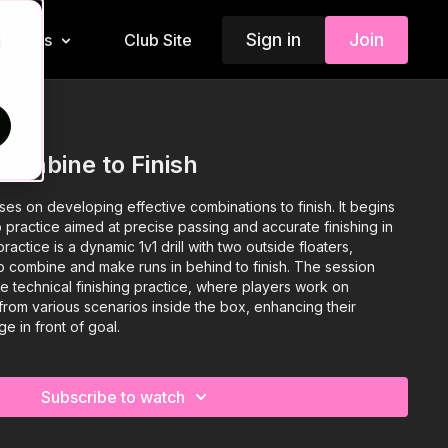
Sign in
Join
Insiders
Club Site
d
Combine to Finish
ses on developing effective combinations to finish. It begins
 practice aimed at precise passing and accurate finishing in
actice is a dynamic 1v1 drill with two outside floaters,
o combine and make runs in behind to finish. The session
e technical finishing practice, where players work on
from various scenarios inside the box, enhancing their
ge in front of goal.
Subscribe to watch