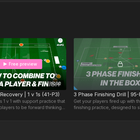
Free preview
00:32
 Recovery | 1 v 1s (41-P3)
3 Phase Finishing Drill | 95
 1 v 1 with support practice that
Get your players fired up with t
layers to be forward thinking
finishing practice, designed to 
n developing an awareness of
ability to score from various ang