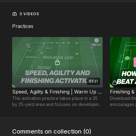
3 VIDEOS
Practices
01:31
Speed, Agility & Finishing | Warm Up (WU-33)
Finishing &
This activation practice takes place in a 25
Download this
by 25-yard area and focuses on developing
encourages p
players speed, passing and finishing.
in possessio
teammates
Comments on collection (
0
)