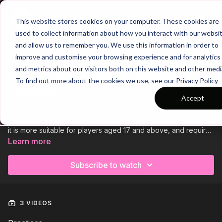
Join
This website stores cookies on your computer. These cookies are
used to collect information about how you interact with our websi
and allow us to remember you. We use this information in order to
improve and customise your browsing experience and for analytics
Trailer
COLLECTION
and metrics about our visitors both on this website and other medi
Session 761: Develop Possession &
To find out more about the cookies we use, see our Privacy Policy
Rotations
Accept
Session 761, is focused on developing rotational movement to
improve possession in Phase 2. As a more advanced session,
it is more suitable for players aged 17 and above, and requires
at least 17 players. So a big squad. It consists of a technical
Learn more
passing practice, a hexagon possession based game, and
finishes off with a medium sided game.
Subscribe to watch
3 VIDEOS