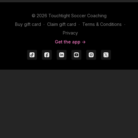
© 2026 Touchtight Soccer Coaching
Buy gift card
∙
Claim gift card
∙
Terms & Conditions
∙
Privacy
Get the app ->