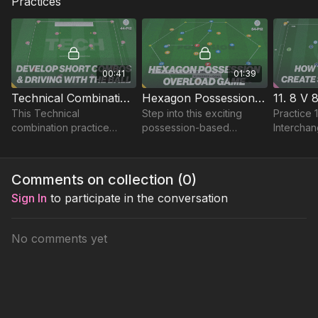
Practices
00:41
01:39
Technical Combinations & Driving with the Ball! | 44-P12
Hexagon Possession Game | 54-P12
This Technical
Step into this exciting
Practice 
combination practice
possession-based
Interchan
develops short sharp
practice set in a unique
which is 
passing and movement
hexagon-shaped playing
focuses o
that can be applied in
area, designed to sharpen
movement
Comments on collection (
0
)
warms ups or as a tech
passing and movement.
to create
Sign In
to participate in the conversation
exercise! 🔥
No comments yet