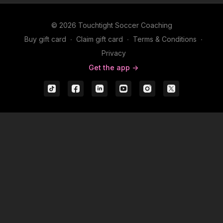
© 2026 Touchtight Soccer Coaching
Buy gift card
∙
Claim gift card
∙
Terms & Conditions
∙
Privacy
Get the app ->