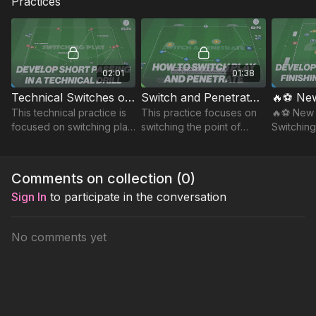
Practices
02:01
01:38
Technical Switches of Play | 83-P4
Switch and Penetrate Game | 83-P3
This technical practice is
This practice focuses on
🔥⚽️ New 
focused on switching play
switching the point of
Switching
and challenges player's
attack to unbalance the
Possessi
timing of movement, and
opposition and exploit
ability to execute that long
gaps to create scoring
Comments on collection (
0
)
diagonal.
opportunities.
Sign In
to participate in the conversation
No comments yet