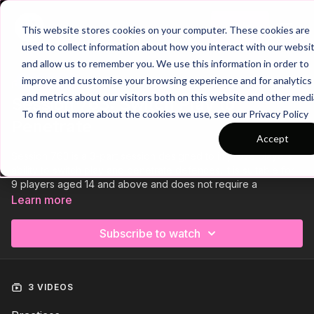
Join
This website stores cookies on your computer. These cookies are
used to collect information about how you interact with our websi
and allow us to remember you. We use this information in order to
improve and customise your browsing experience and for analytics
Trailer
COLLECTION
and metrics about our visitors both on this website and other medi
Session 763: Switch Play to
To find out more about the cookies we use, see our Privacy Policy
Penetrate
Accept
Session 763 is a 3-part session designed to improve players'
ability to switch play and penetrate defences. It is suitable for
9 players aged 14 and above and does not require a
goalkeeper.
Learn more
We start with a technical passing practice, focusing on quick
Subscribe to watch
combinations and switching play. This is followed by an
opposed game, challenging players to switch play to break
defensive lines. Finally, a small-sided game encourages
switching play to create attacking opportunities.
3 VIDEOS