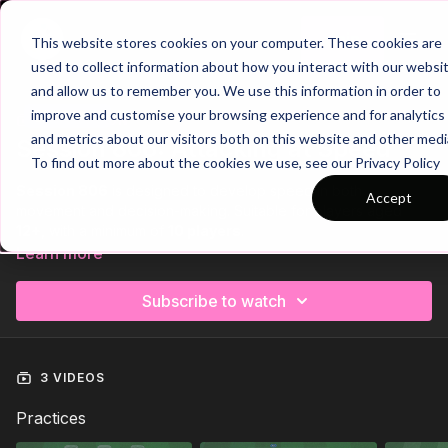
Join
This website stores cookies on your computer. These cookies are
used to collect information about how you interact with our websi
and allow us to remember you. We use this information in order to
improve and customise your browsing experience and for analytics
Trailer
COLLECTION
and metrics about our visitors both on this website and other medi
Session 806: Attacking at Speed
To find out more about the cookies we use, see our Privacy Policy
Session 806
is designed to develop speed in both
Accept
movement and decision-making. Suitable for players aged
12+
, with a minimum of
10 players
.
Learn more
The session opens with a fun, competitive
team relay race
to
activate the body while promoting teamwork and social
Subscribe to watch
engagement. It then moves into a
technical activation
,
focusing on short, sharp passing combinations, quick sprints,
and playing at tempo.
3 VIDEOS
The session finishes with a
high-intensity 6 v 3 possession
rondo
challenges players to find and exploit central spaces
Practices
under pressure, sharpening awareness, movement, and