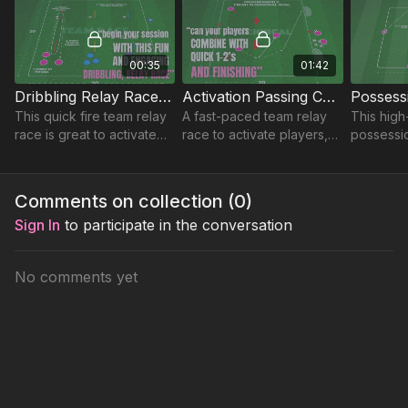
decision-making in tight areas.
00:35
01:42
Dribbling Relay Race | 101-P6
Activation Passing Combinations | Warm Up (WU-43)
This quick fire team relay
A fast-paced team relay
This high-
race is great to activate
race to activate players,
possessi
players and get the team
improve agility and speed,
challenge
socially engaged for any
and boost social
and explo
session.
engagement for any
under pre
Comments on collection (
0
)
session.
Sign In
to participate in the conversation
No comments yet