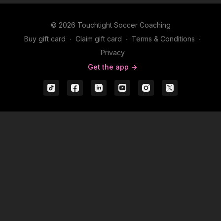
© 2026 Touchtight Soccer Coaching
Buy gift card
∙
Claim gift card
∙
Terms & Conditions
∙
Privacy
Get the app ->