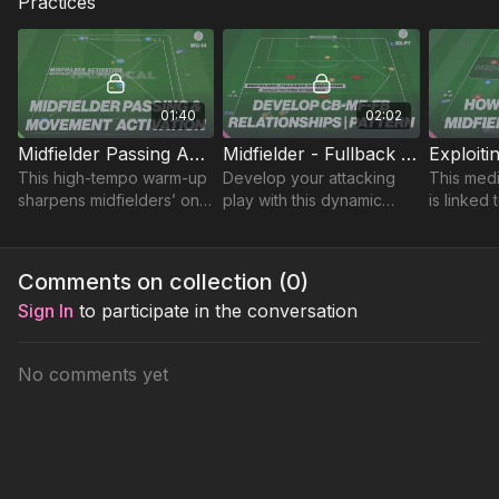
Practices
01:40
02:02
Midfielder Passing Activation | Warm Up (WU-14)
Midfielder - Fullback Connections | 92-P7
This high-tempo warm-up
Develop your attacking
This med
sharpens midfielders’ one
play with this dynamic
is linked 
and two touch passing
pattern of play designed
formation
ability and game
to develop effective
designed
awareness!
combinations between
2 build-u
Comments on collection (
0
)
your CB, FB and CM.
through m
Sign In
to participate in the conversation
No comments yet