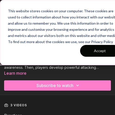
Join
This website stores cookies on your computer. These cookies are
used to collect information about how you interact with our websi
and allow us to remember you. We use this information in order to
improve and customise your browsing experience and for analytics
Trailer
COLLECTION
and metrics about our visitors both on this website and other medi
Session 830: How to Dominate
To find out more about the cookies we use, see our Privacy Policy
Through Midfield
Accept
Session 830 ignites midfield dominance with a high-tempo
warm-up that sharpens one-and two-touch passing and game
awareness. Then, players develop powerful attacking
combinations between centre backs, fullbacks, and central
Learn more
midfielders. Finally, a dynamic game focuses on exploiting
midfield overloads to master build-up play and control the
Subscribe to watch
game’s rhythm. Get ready to take control through midfield! 💪⚽️
3 VIDEOS