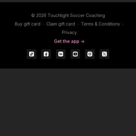
© 2026 Touchtight Soccer Coaching
Buy gift card
∙
Claim gift card
∙
Terms & Conditions
∙
Privacy
Get the app ->