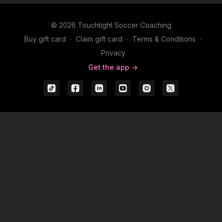
© 2026 Touchtight Soccer Coaching
Buy gift card
∙
Claim gift card
∙
Terms & Conditions
∙
Privacy
Get the app ->