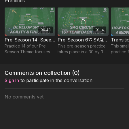
Practices
00:43
01:14
Pre-Season 14: Speed, Agility & Finishing
Pre-Season 67: SAQ Circuit Relay Race
Practice 14 of our Pre
This pre-season practice
This smal
Season Theme focuses
takes place in a 30 by 35-
practice 
on speed, agility and
yard area and is a team
quick tran
finishing.
relay race through a SAQ
circuit.
Comments on collection (
0
)
Sign In
to participate in the conversation
No comments yet