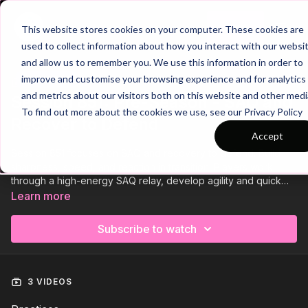
Join
This website stores cookies on your computer. These cookies are
used to collect information about how you interact with our websi
and allow us to remember you. We use this information in order to
improve and customise your browsing experience and for analytics
Trailer
COLLECTION
and metrics about our visitors both on this website and other medi
Session 851: Pre-Season - SAQ and
To find out more about the cookies we use, see our Privacy Policy
Recover to Defend
Accept
Session 851 focuses on SAQ and recovery to defend. Build
sharpness, speed, and reaction in transition. Players work
through a high-energy SAQ relay, develop agility and quick
decision-making, and finish with a small-sided game that
Learn more
challenges them to recover quickly and defend as a unit. A
fast, focused session to boost fitness and defensive instincts.
Subscribe to watch
3 VIDEOS