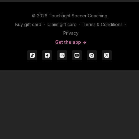
© 2026 Touchtight Soccer Coaching
Buy gift card
∙
Claim gift card
∙
Terms & Conditions
∙
Privacy
Get the app ->