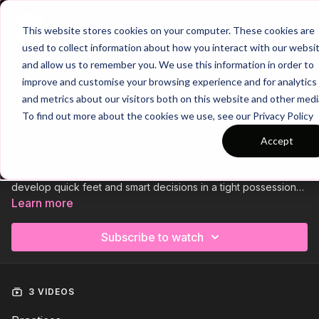
Join
This website stores cookies on your computer. These cookies are
used to collect information about how you interact with our websi
and allow us to remember you. We use this information in order to
improve and customise your browsing experience and for analytics
Trailer
COLLECTION
and metrics about our visitors both on this website and other medi
Session 872: Using The Goalkeeper
To find out more about the cookies we use, see our Privacy Policy
to Play Out
Accept
Session 872, Using The Goalkeeper to Play Out, builds
composure, confidence, and clarity in the first phase. Players
develop quick feet and smart decisions in a tight possession
game, then progress to a goalkeeper rondo focused on
Learn more
scanning and distribution under pressure. Finish with a dynamic
4 v 3 practice against a pressing front two, creating overloads,
Subscribe to watch
exploiting space, and playing out with precision and purpose.
🔥
3 VIDEOS