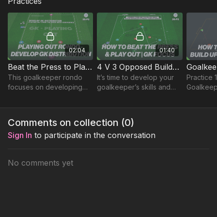
Practices
02:04
01:40
Beat the Press to Play Out Rondo - GK | 26-P2
4 V 3 Opposed Build-Up Game | 26-P3
This goalkeeper rondo
It’s time to develop your
Practice 
focuses on developing
goalkeeper’s skills and
Goalkeepe
composure, decision-
team cohesion with this
is a poss
making, and effective
dynamic 4 v 3 opposed
a 30 by 3
distribution under
practice!
working 
Comments on collection (
0
)
pressure during the build-
quick fee
Sign In
to participate in the conversation
up phase.
No comments yet