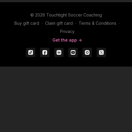
© 2026 Touchtight Soccer Coaching
Buy gift card
∙
Claim gift card
∙
Terms & Conditions
∙
Privacy
Get the app ->