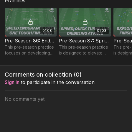
Practices
01:08
01:03
Pre-Season 86: Endurance, Speed and Finishing
Pre-Season 87: Sprints, Turns and Dribbling
This pre-season practice
This pre-season practice
This pre-
focuses on developing
is designed to elevate
is desig
sprint speed and
your speed, turns, and
players' 
endurance using a full
dribbling skills with an
penetrati
pitch setup.
engaging circuit setup.
support p
Comments on collection (
0
)
speed an
Sign In
to participate in the conversation
No comments yet