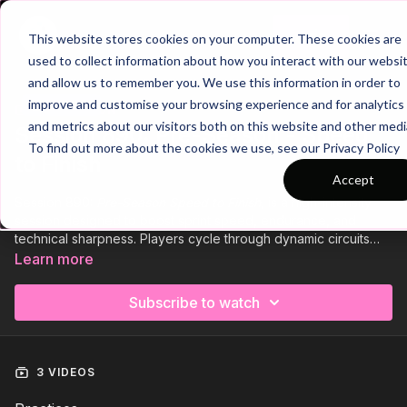
Join
This website stores cookies on your computer. These cookies are
used to collect information about how you interact with our websi
and allow us to remember you. We use this information in order to
improve and customise your browsing experience and for analytics
Trailer
COLLECTION
and metrics about our visitors both on this website and other medi
Session 890: Pre-Season - Speed
To find out more about the cookies we use, see our Privacy Policy
to Finish
Accept
Session 890:
Pre-Season Speed to Finish,
is a high-intensity
session designed to boost sprint speed, endurance, and
technical sharpness. Players cycle through dynamic circuits
combining explosive sprints, dribbling challenges, and
Learn more
finishing under fatigue. Integrated 3v2 overload games
develop quick decision-making, penetrating passing, and fast
Subscribe to watch
transitions, preparing your team to hit the ground running this
season.
3 VIDEOS