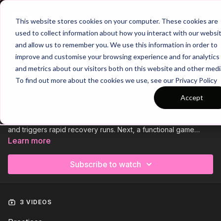
Join
This website stores cookies on your computer. These cookies are
used to collect information about how you interact with our websi
and allow us to remember you. We use this information in order to
improve and customise your browsing experience and for analytics
Trailer
COLLECTION
and metrics about our visitors both on this website and other medi
Session 923: Force Direction & Trap
To find out more about the cookies we use, see our Privacy Policy
The Attackers
Accept
Session 923, pressing after a loss of possession, opens with a
triple rondo setup that sharpens reactions to losing possession
and triggers rapid recovery runs. Next, a functional game
challenges defenders to stay compact, press with purpose,
Learn more
and finish fast after turnovers. We close with a phase of play
that develops midfield discipline, smart pressing, and quick
Subscribe to watch
counters to dominate central transitions. Press as a unit and win
back possession effectively! 💪
3 VIDEOS