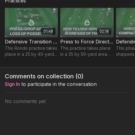
Practices
01:48
02:18
Defensive Transition Rondos | 62-P5
Press to Force Direction | 19-P9
This Rondo practice takes
This practice takes place
This phas
place in a 25 by 40-yard
in a 35 by 50-yard area
sharpens
area and focuses on
and focuses on
awareness
developing quick
developing defenders
three, fo
transitions after a loss of
ability to press and force
compact 
Comments on collection (
0
)
possession.
direction.
central s
Sign In
to participate in the conversation
No comments yet