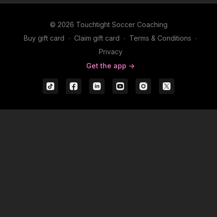
© 2026 Touchtight Soccer Coaching
Buy gift card
∙
Claim gift card
∙
Terms & Conditions
∙
Privacy
Get the app ->