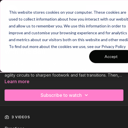
Join
This website stores cookies on your computer. These cookies are
used to collect information about how you interact with our websi
and allow us to remember you. We use this information in order to
improve and customise your browsing experience and for analytics
Trailer
COLLECTION
and metrics about our visitors both on this website and other medi
Session 932: Pre-Season - Running
To find out more about the cookies we use, see our Privacy Policy
with the Ball
Accept
Session 932 gets your players flying into the season with
intensity and purpose! We kick off with explosive dribbling and
agility circuits to sharpen footwork and fast transitions. Then,
build sprint speed and endurance across the full pitch before
Learn more
finishing under fatigue. Push physical limits, develop technical
sharpness, and prepare your players to dominate from day
Subscribe to watch
one!
3 VIDEOS