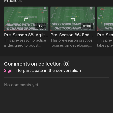
Practices
01:20
01:08
Pre-Season 88: Agility and Speed Circuit
Pre-Season 86: Endurance, Speed and Finishing
This pre-season practice
This pre-season practice
This pre-
is designed to boost
focuses on developing
takes pla
agility, dribbling, and
sprint speed and
yard are
speed.
endurance using a full
developi
pitch setup.
enduranc
Comments on collection (
0
)
defence 
Sign In
to participate in the conversation
No comments yet