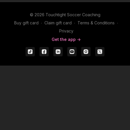
© 2026 Touchtight Soccer Coaching
Buy gift card
∙
Claim gift card
∙
Terms & Conditions
∙
Privacy
Get the app ->