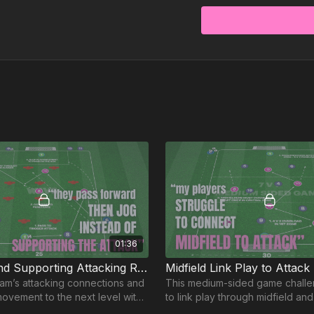
01:36
Build-Up and Supporting Attacking Runs | 95-P8
Midfield Link Play to Attack
am’s attacking connections and
This medium-sided game challe
movement to the next level with
to link play through midfield an
ctice! 🔥⚽️
attacks with intelligent movemen