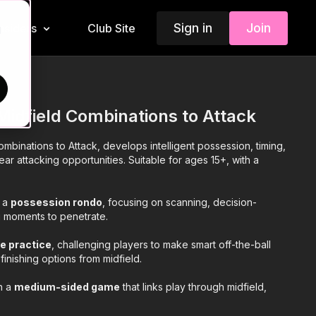
Sign in
Join
Insiders
Club Site
d
Midfield Combinations to Attack
mbinations to Attack, develops intelligent possession, timing,
ear attacking opportunities. Suitable for ages 15+, with a
h a
possession rondo
, focusing on scanning, decision-
 moments to penetrate.
e practice
, challenging players to make smart off-the-ball
finishing options from midfield.
th a
medium-sided game
that links play through midfield,
vement, and well-timed progression to attack under realistic