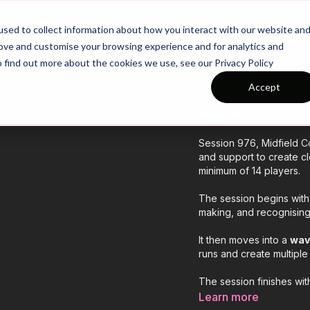
26/27 Season Plans
Top Categories
sed to collect information about how you interact with our website an
rove and customise your browsing experience and for analytics and
o find out more about the cookies we use, see our Privacy Policy
Accept
COLLECTION
Session 976: 
Session 976, Midfield Co
and support to create cl
minimum of 14 players.
The session begins wit
making, and recognising
It then moves into a
wav
runs and create multiple 
The session finishes wi
emphasising support, mo
Learn more
match conditions.