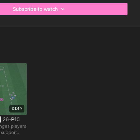
Subscribe to watch
01:49
 | 36-P10
nges players
d support
t and timing.