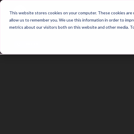
Home
Main Hub
This website stores cookies on your computer. These cookies are u
allow us to remember you. We use this information in order to imp
metrics about our visitors both on this website and other media. T
Trailer