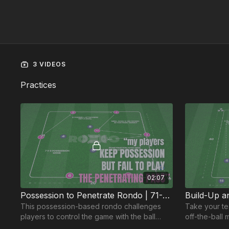
3 VIDEOS
Practices
02:07
Possession to Penetrate Rondo | 71-P5
This possession-based rondo challenges
Take your te
players to control the game with the ball
off-the-ball 
while identifying the right moments to
this wave pra