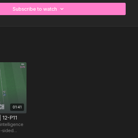
Subscribe to watch
01:41
| 12-P11
intelligence
m-sided