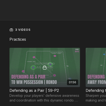
3 VIDEOS
Practices
01:56
Defending as a Pair | 59-P2
Defending 
Develop your players’ defensive awareness
Sharpen your
and coordination with this dynamic rondo. 💪
making and t
⚽️
practice. 🔥⚽