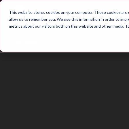
Home
Main Hub
This website stores cookies on your computer. These cookies are u
allow us to remember you. We use this information in order to imp
metrics about our visitors both on this website and other media. T
Trailer