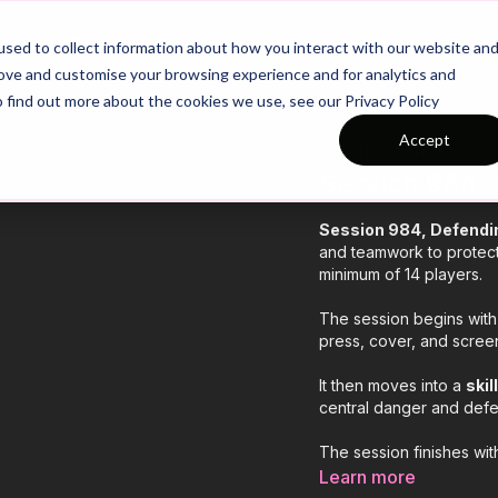
26/27 Season Plans
Top Categories
sed to collect information about how you interact with our website an
rove and customise your browsing experience and for analytics and
o find out more about the cookies we use, see our Privacy Policy
Accept
COLLECTION
Session 984: 
Session 984, Defendin
and teamwork to protect 
minimum of 14 players.
The session begins with
press, cover, and screen
It then moves into a
skil
central danger and defe
The session finishes wi
middle, guiding play wid
Learn more