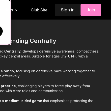
Sign in
Join
Insiders
Club Site
d
Defending Centrally
g Centrally,
develops defensive awareness, compactness,
key central areas. Suitable for ages U12–U14+, with a
 a
rondo
, focusing on defensive pairs working together to
 effectively.
l practice
, challenging players to force play away from
nd with clear roles and communication.
th a
medium-sided game
that emphasises protecting the
e, and regaining possession under realistic match conditions.