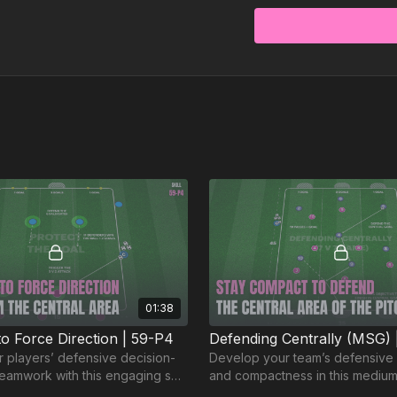
01:38
to Force Direction | 59-P4
Defending Centrally (MSG) 
 players’ defensive decision-
Develop your team’s defensive 
eamwork with this engaging skill
and compactness in this mediu
️
game. 🙌⚽️