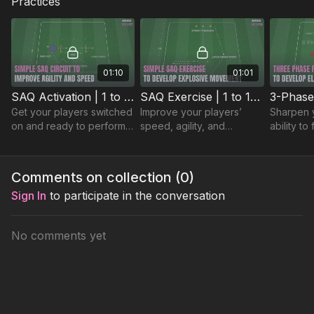
Practices
The session finishes with
a link-up practice
, developing
movement to receive, quick combinations, and decision-
making in central areas.
01:10
01:01
SAQ Activation | 1 to 1-P27
SAQ Exercise | 1 to 1-P28
Get your players switched
Improve your players’
Sharpen y
on and ready to perform
speed, agility, and
ability to
with this sharp SAQ
coordination with this
multiple a
activation. 🔥⚽️
focused SAQ practice. 🔥
high-temp
practice. 
Comments on collection (
0
)
Sign In
to participate in the conversation
No comments yet