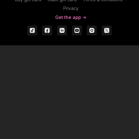
Privacy
Get the app ->