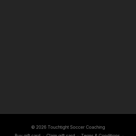
© 2026 Touchtight Soccer Coaching
Buy gift card
∙
Claim gift card
∙
Terms & Conditions
∙