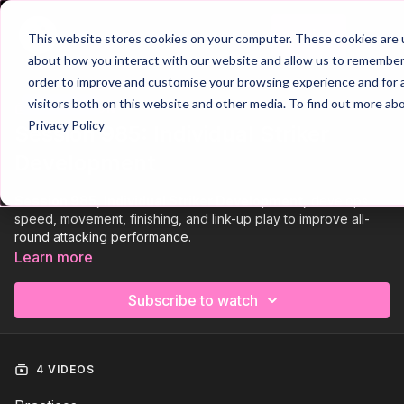
Join
This website stores cookies on your computer. These cookies are u
about how you interact with our website and allow us to remember 
order to improve and customise your browsing experience and for a
visitors both on this website and other media. To find out more ab
Trailer
COLLECTION
Privacy Policy
Session 985: Individual Striker
Development
Session 985, Individual Striker Development,
develops
speed, movement, finishing, and link-up play to improve all-
round attacking performance.
Learn more
The session begins with
two SAQ activations
, focusing on
footwork, coordination, and explosive movement to prepare
Subscribe to watch
physically for the session.
It then progresses into a
finishing practice
, challenging the
striker to move sharply and finish from a variety of angles with
4 VIDEOS
precision.