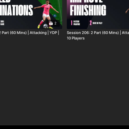
2
 Part (60 Mins) | Attacking | YDP |
Session 206: 2 Part (60 Mins) | Atta
10 Players