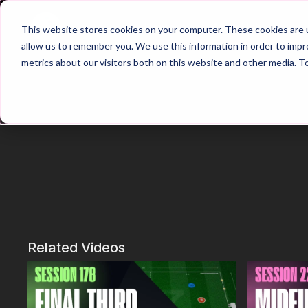
Home
Main Hub
This website stores cookies on your computer. These cookies are u
allow us to remember you. We use this information in order to imp
metrics about our visitors both on this website and other media. T
Related Videos