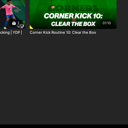
2
01:10
cking | YDP |
Corner Kick Routine 10: Clear the Box