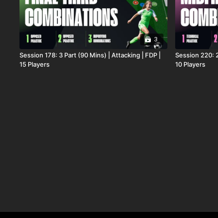
3
Session 178: 3 Part (90 Mins) | Attacking | FDP |
Session 220: 2
15 Players
10 Players