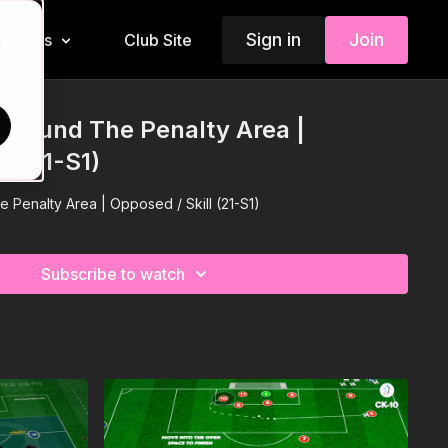
Sign in
Join
Insiders
Club Site
d
 Around The Penalty Area |
l (21-S1)
 Penalty Area | Opposed / Skill (21-S1)
Subscribe to watch