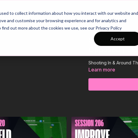
26/27 Season Plans
Top Categories
sed to collect information about how you interact with our website an
rove and customise your browsing experience and for analytics and
o find out more about the cookies we use, see our Privacy Policy
Shooting In &
Accept
Opposed / Skil
Shooting In & Around The
Learn more