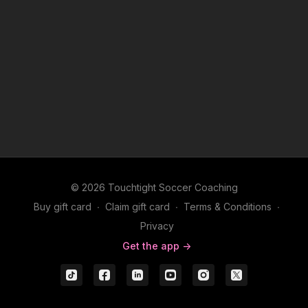
© 2026 Touchtight Soccer Coaching
Buy gift card
∙
Claim gift card
∙
Terms & Conditions
∙
Privacy
Get the app ->