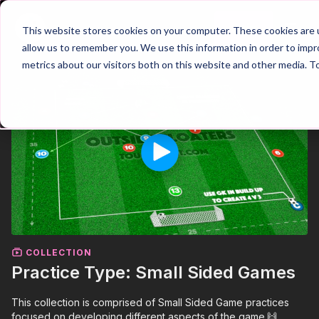
Join
This website stores cookies on your computer. These cookies are u
allow us to remember you. We use this information in order to imp
metrics about our visitors both on this website and other media. T
COLLECTION
Practice Type: Small Sided Games
This collection is comprised of Small Sided Game practices
focused on developing different aspects of the game.🙌