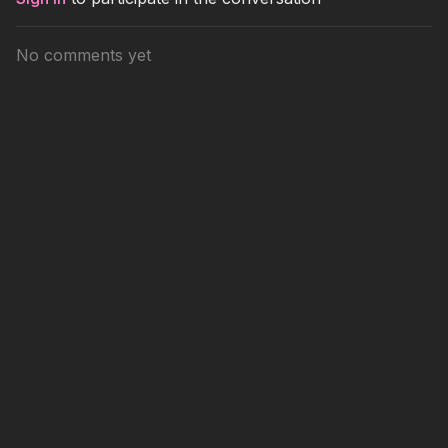
No comments yet