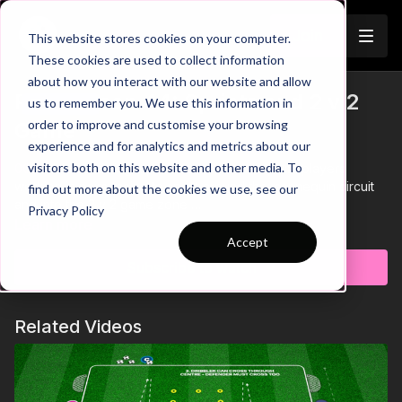
Join
This website stores cookies on your computer.
These cookies are used to collect information
about how you interact with our website and allow
Pre-Season 44: Sprints and 2 v 2
us to remember you. We use this information in
Trailer
order to improve and customise your browsing
Game
experience and for analytics and metrics about our
visitors both on this website and other media. To
00:00
Intro showing a pre-season practice, with players
working in pairs racing to sprint around the mannequin circuit
find out more about the cookies we use, see our
and into the 2 v 2 game zone
Privacy Policy
00:18
The coach plays a ball inside to trigger the 2 v 2 game,
Learn more
with the objective to finish in the mini goal
Accept
00:30
After a goal is scored, the next 4 players start their
Subscribe to watch
sprints in the physical area of this practice
00:41
Coaches pass to the team who is first to have two
players in the game zone - increasing the need for quick
Related Videos
sprints to start in possession
00:53
Outro
Here we have a pre season practice that will test our players
quick sprints, turns and ability to compose themselves to