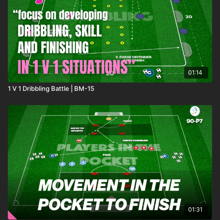
combine in the 2 v 2 game area! 🙌
01:14
1 V 1 Dribbling Battle | BM-15
01:31