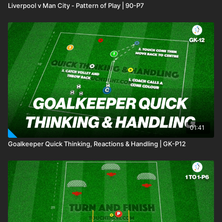
Liverpool v Man City - Pattern of Play | 90-P7
01:41
Goalkeeper Quick Thinking, Reactions & Handling | GK-P12