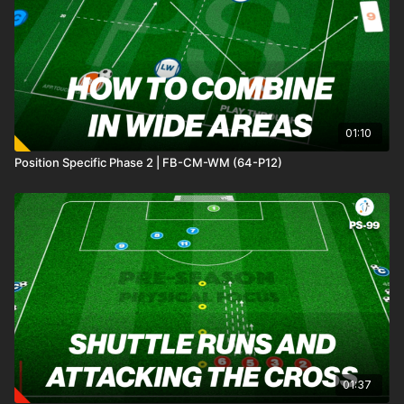
and counter quickly into mini goals. Two progressions add
extra layers of challenge, increasing the challenge and
demanding sharper decision-making from both attackers and
defenders. 🙌
01:10
Position Specific Phase 2 | FB-CM-WM (64-P12)
01:37