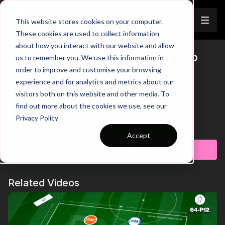
Join
This website stores cookies on your computer.
These cookies are used to collect information
about how you interact with our website and allow
Striker - Winger Combinations to
us to remember you. We use this information in
Trailer
order to improve and customise your browsing
Attack | 56-P9
experience and for analytics and metrics about our
visitors both on this website and other media. To
00:00
Intro
00:07
Practice Breakdown
find out more about the cookies we use, see our
00:24
Drive Inside and Attack the Space - Rotations
Privacy Policy
00:41
Defenders Win Possession = Counter
Learn more
00:47
Progression 1: At Least One Attacker in Each Lane
Accept
01:16
Progression 2: Introduce a Floater for Wide Combinations
Subscribe to watch
& Counters
Take your team's attacking play to a new level with this fast-
Related Videos
paced 3 v 3 practice, designed to sharpen combination play,
penetration, and finishing between our wingers and striker.
The coach triggers each attack by playing into a wide player,
sparking a 3 v 3 battle where attackers must break through
and score. Defenders, meanwhile, look to regain possession