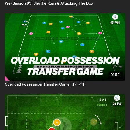
Pre-Season 99: Shuttle Runs & Attacking The Box
01:50
Overload Possession Transfer Game | 17-P11