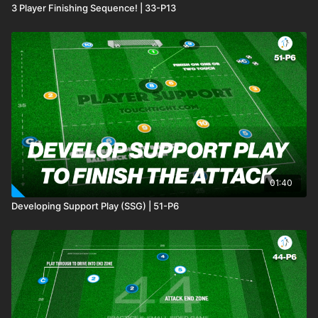
3 Player Finishing Sequence! | 33-P13
01:40
Developing Support Play (SSG) | 51-P6