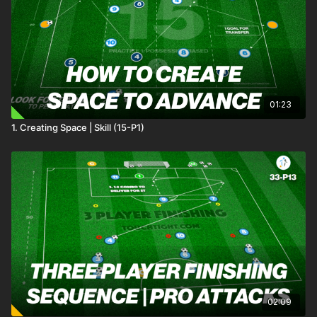
01:23
1. Creating Space | Skill (15-P1)
02:09