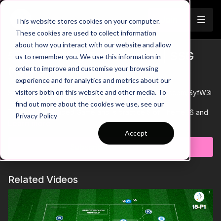
Join
This website stores cookies on your computer.
These cookies are used to collect information
about how you interact with our website and allow
5. Supporting The Counter | SSG
us to remember you. We use this information in
Trailer
order to improve and customise your browsing
(16-P5)
experience and for analytics and metrics about our
visitors both on this website and other media. To
See all of Coaching Theme 16:
http://go.touchtight.com/SyfW3i
find out more about the cookies we use, see our
This is a Small Sided Game and is practice 5 of Theme 16 and
Privacy Policy
is focused on developing the counter in addition to bringing
Learn more
players back together after the crazy few months that we
Accept
have all had.
I know some are slightly ahead of others in terms of integrating
Subscribe to watch
players in training, but hopefully this will give ideas on how
Small Sided Games can be used to develop the social
elements as well as any tech or tact that we normally
Related Videos
encourage.