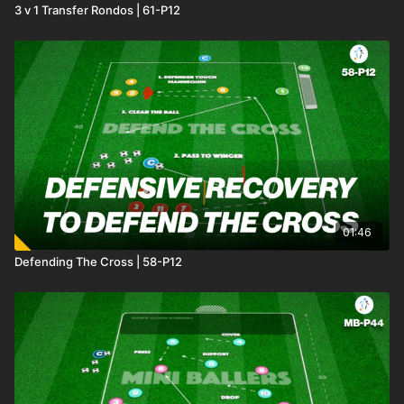
3 v 1 Transfer Rondos | 61-P12
01:46
Defending The Cross | 58-P12