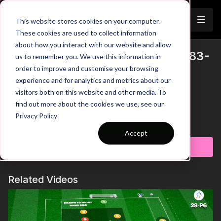
Join
This website stores cookies on your computer.
These cookies are used to collect information
about how you interact with our website and allow
Switch Play Possession Game | 83-
us to remember you. We use this information in
Trailer
order to improve and customise your browsing
P5
experience and for analytics and metrics about our
visitors both on this website and other media. To
00:00
Introduction
00:05
Practice Breakdown
find out more about the cookies we use, see our
00:20
1 Touch Pass to Switch
Privacy Policy
00:45
Split to Link with Floaters
Learn more
00:56
Don't Block Passing Lanes
Accept
01:10
Force Direction - Good Shape
Subscribe to watch
01:22
Key Coaching Points
This dynamic practice is set in an hourglass-shaped area, and
Related Videos
focuses on enhancing possession and switching play skills.
The goal is for the possession team to complete five passes
and connect with the floater before swiftly switching play to
teammates in the opposite area. Meanwhile, three defending
players aim to disrupt the possession team's efforts by