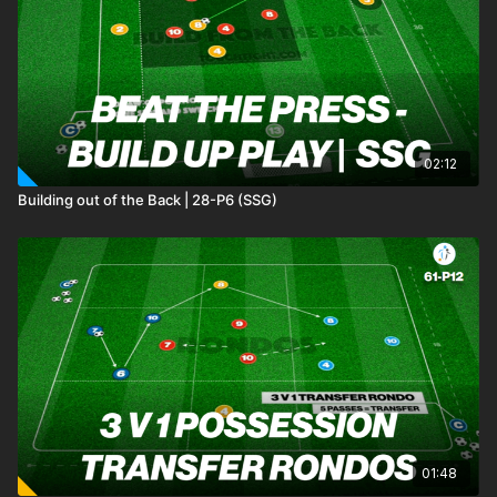
intercepting passes. Should the possession team successfully
make five passes in the second area, they have the
opportunity to score in either mini goal. Conversely, if the
defenders regain possession, they can also attempt to score
in any mini goal. 🙌⚽️
02:12
Building out of the Back | 28-P6 (SSG)
01:48