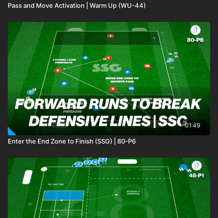
Pass and Move Activation | Warm Up (WU-44)
01:49
Enter the End Zone to Finish (SSG) | 80-P6