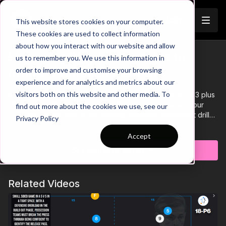
Join
This website stores cookies on your computer.
These cookies are used to collect information
about how you interact with our website and allow
Switching Play | Possession to
us to remember you. We use this information in
Trailer
order to improve and customise your browsing
Attack v Defence (39-P5)
experience and for analytics and metrics about our
visitors both on this website and other media. To
Practice 5 of theme 39 Switching Play, begins with a 3 v 3 plus
1 floater in a 25 by 25 yard area. During the possession our
find out more about the cookies we use, see our
CDM and winger will be performing individual movement drills
Privacy Policy
relative to their position, triggering the switch through
Key Points and Progressions contained in the animated video
Learn more
communication with the attacking team.
content.
Accept
Subscribe to watch
Related Videos