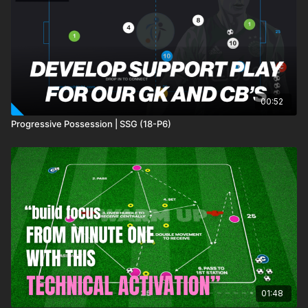
00:52
Progressive Possession | SSG (18-P6)
01:48