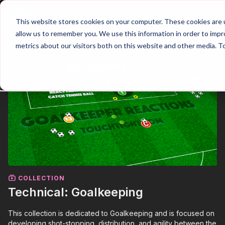
Join
This website stores cookies on your computer. These cookies are u
allow us to remember you. We use this information in order to imp
metrics about our visitors both on this website and other media. T
COLLECTION
Technical: Goalkeeping
This collection is dedicated to Goalkeeping and is focused on
developing shot-stopping, distribution, and agility between the