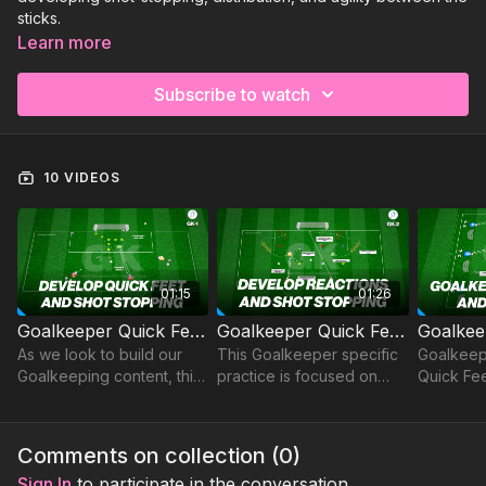
sticks.
Learn more
Subscribe to watch
10 VIDEOS
01:15
01:26
Goalkeeper Quick Feet and Shot Stopping | GK-P1
Goalkeeper Quick Feet & Shot Stopping | GK-P2
As we look to build our
This Goalkeeper specific
Goalkeep
Goalkeeping content, this
practice is focused on
Quick Fee
practice develops quick
developing quick feet,
feet and shot stopping
reactions and shot
from close range, with
stopping from close
Comments on collection (
0
)
reactions key.
range.
Sign In
to participate in the conversation