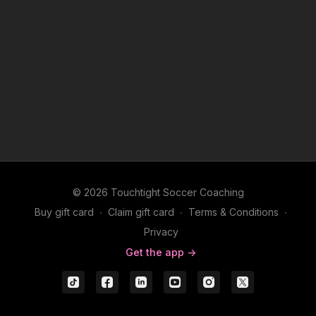
© 2026 Touchtight Soccer Coaching
Buy gift card
∙
Claim gift card
∙
Terms & Conditions
∙
Privacy
Get the app ->