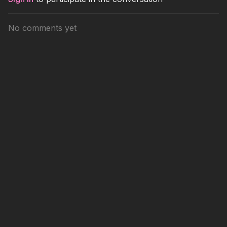
No comments yet