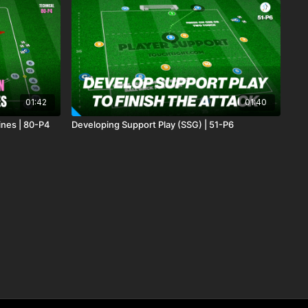
01:42
01:40
ines | 80-P4
Developing Support Play (SSG) | 51-P6