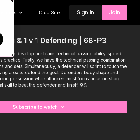
Sign in
Join
Insiders
Club Site
d
sing & 1 v 1 Defending | 68-P3
 we can develop our teams technical passing ability, speed
is practice. Firstly, we have the technical passing combination
ns and sets. Simultaneously, a defender will sprint to touch the
aying area to defend the goal. Defenders body shape and
nning possession while attackers must focus on using sharp
 skill to beat the defender and finish! ⚽️💪
Subscribe to watch