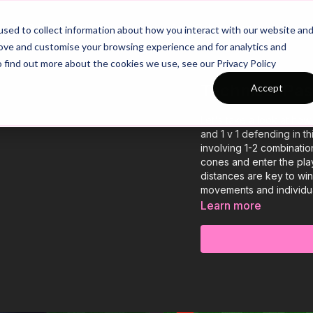
26/27 Season Plans
Top Categories
sed to collect information about how you interact with our website an
rove and customise your browsing experience and for analytics and
o find out more about the cookies we use, see our Privacy Policy
Technical Pas
Accept
Let's take a look at how
and 1 v 1 defending in th
involving 1-2 combinatio
cones and enter the pl
distances are key to wi
movements and individual
Learn more