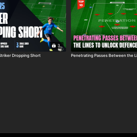
3
Striker Dropping Short
Penetrating Passes Between the L