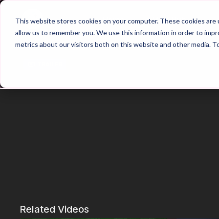
Home
Main Hub
This website stores cookies on your computer. These cookies are u
allow us to remember you. We use this information in order to imp
metrics about our visitors both on this website and other media. T
Trailer
Related Videos