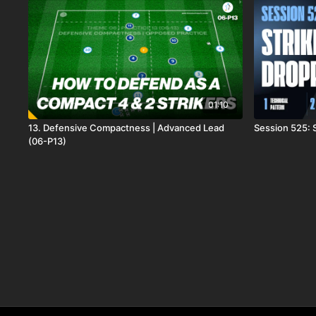
01:10
13. Defensive Compactness | Advanced Lead
Session 525: 
(06-P13)