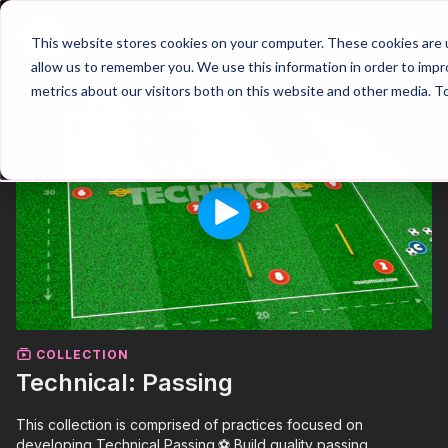
Join
This website stores cookies on your computer. These cookies are u
allow us to remember you. We use this information in order to imp
metrics about our visitors both on this website and other media. T
COLLECTION
Technical: Passing
This collection is comprised of practices focused on
developing Technical Passing.⚽️ Build quality passing