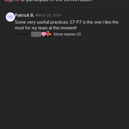
Patrick B.
March 20, 2024
Some very usefull practices. 57-P7 is the one I like the
most for my team at this moment!
1
Show replies (2)