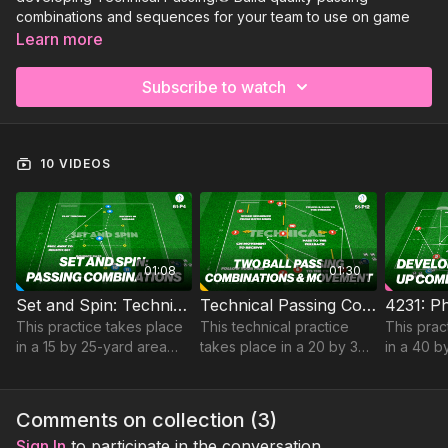
combinations and sequences for your team to use on game
day. Available now for you to view:
Learn more
Set and Spin: Technical Combinations | 61-P4
Subscribe to watch
Technical Passing Combinations | 51-P12
4231: Phase 1 Patterns of Play | 84-P7
Sign Up to Get Access to the rest of this collection and all of
10 VIDEOS
our Technical Passing practices!
01:08
01:30
Set and Spin: Technical Combinations | 61-P4
Technical Passing Combinations | 51-P12
This practice takes place
This technical practice
This prac
in a 15 by 25-yard area
takes place in a 20 by 30-
in a 40 b
and focuses on
yard area and focuses on
and devel
developing set and spin
developing passing
play when
passing combinations.
accuracy and movement
phase 1 i
Comments on collection (
3
)
to receive.
Sign In
to participate in the conversation