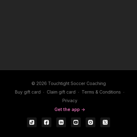
© 2026 Touchtight Soccer Coaching
Buy gift card
∙
Claim gift card
∙
Terms & Conditions
∙
Privacy
Get the app ->