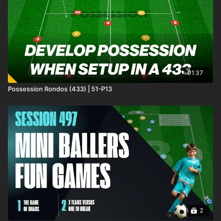
forward and receive from deep! 💪⚽️
01:37
Possession Rondos (433) | 51-P13
2