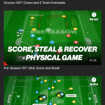
Session 497: Chaos and 2 Team Overloads
01:35
Pre-Season 107: SAQ, Score and Steal!