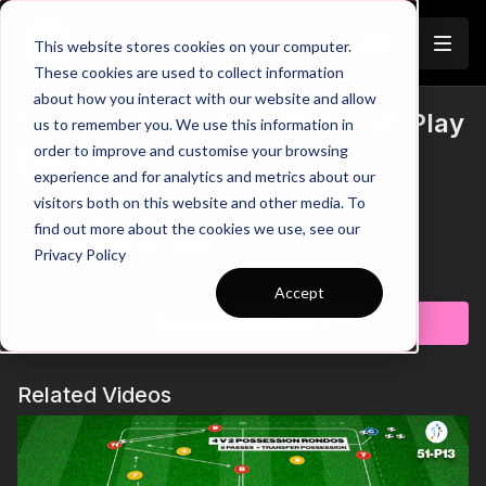
Join
This website stores cookies on your computer.
These cookies are used to collect information
about how you interact with our website and allow
The Advancing CB - Pattern of Play
us to remember you. We use this information in
Trailer
order to improve and customise your browsing
| 91-P7
experience and for analytics and metrics about our
visitors both on this website and other media. To
00:00
Intro & Breakdown
00:42
Key Point: Drive Forward
find out more about the cookies we use, see our
00:59
Key Coaching Points
Privacy Policy
Learn more
This pattern of play focuses on developing combinations to
Accept
release our Centre Backs into advanced areas. We setup by
Subscribe to watch
using cones to create the stations where players will start, as
shown in the session image. To begin, our CDM will pass to the
Full back who will play inside to the supporting central
Related Videos
defender. They will drive froward and play to the midfielder
who provides width before playing in behind for the winger to
receive. The winger will switch the play to the CDM from the
other team, who will then repeat this sequence from the other
side. Let's get our Central Defenders confident to drive