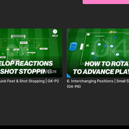
options
here
to see whi
01:26
ick Feet & Shot Stopping | GK-P2
6. Interchanging Positions | Small
(04-P6)