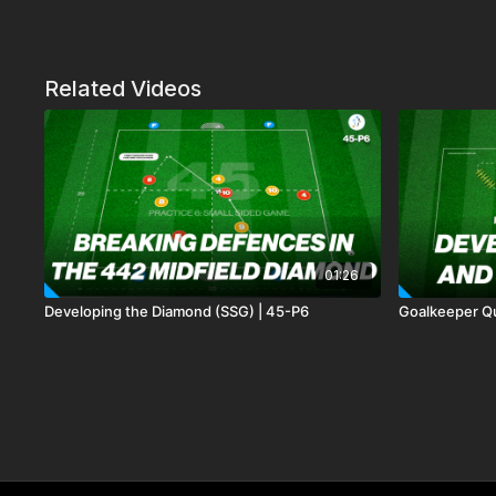
Related Videos
01:26
Developing the Diamond (SSG) | 45-P6
Goalkeeper Qu