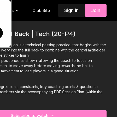
Sign in
Join
Insiders
Club Site
d
 Full Back | Tech (20-P4)
my Session is a technical passing practice, that begins with the
very into the full back to combine with the central midfielder
e striker to finish.
positioned as shown, allowing the coach to focus on
ement to move away before moving towards the ball to
ir movement to lose players in a game situation.
 progressions, constraints, key coaching points & questions)
 members via the accompanying PDF Session Plan (within the
 more coaching content, please visit our membership
Subscribe to watch