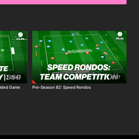
ch best suits you and your coaching needs.
00:47
01:17
 Sided Game
Pre-Season 82: Speed Rondos