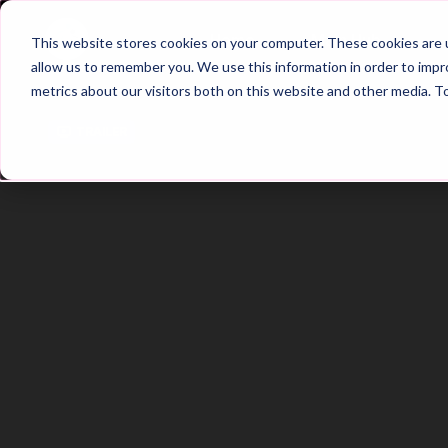
Home
Main Hub
This website stores cookies on your computer. These cookies are u
allow us to remember you. We use this information in order to imp
metrics about our visitors both on this website and other media. T
Trailer