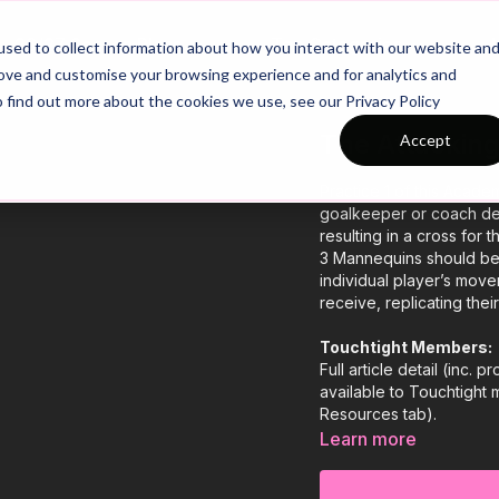
26/27 Season Plans
Top Categories
sed to collect information about how you interact with our website an
rove and customise your browsing experience and for analytics and
o find out more about the cookies we use, see our Privacy Policy
The Attacking
Accept
Practice 1 of this Acade
goalkeeper or coach deli
resulting in a cross for th
3 Mannequins should be 
individual player’s mov
receive, replicating the
Touchtight Members:
Full article detail (inc.
available to Touchtight
Resources tab).
Learn more
Non-Members:
If you'd like to access