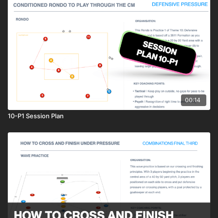
00:14
10-P1 Session Plan