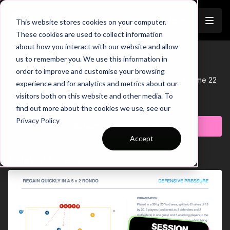
Join
This website stores cookies on your computer.
These cookies are used to collect information
about how you interact with our website and allow
22-P11 Session Plan
us to remember you. We use this information in
order to improve and customise your browsing
This Session Plan supports Practice 11 of Coaching Theme 22
experience and for analytics and metrics about our
'Breaking Defensive Lines'
visitors both on this website and other media. To
Learn more
find out more about the cookies we use, see our
Privacy Policy
Subscribe to watch
Accept
Related Videos