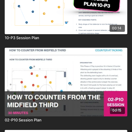
00:14
10-P3 Session Plan
00:15
02-P10 Session Plan