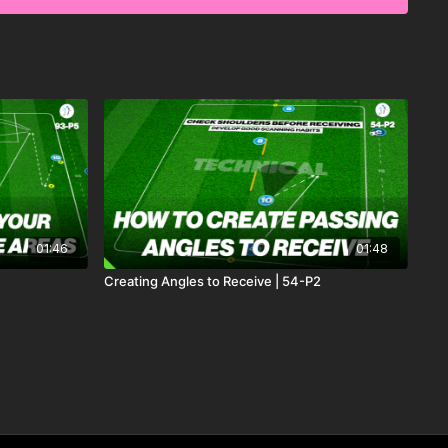
01:46
01:48
Creating Angles to Receive | 54-P2