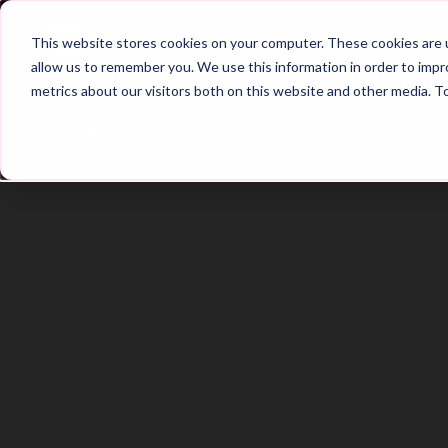
Home
Main Hub
This website stores cookies on your computer. These cookies are u
allow us to remember you. We use this information in order to imp
metrics about our visitors both on this website and other media. T
Trailer