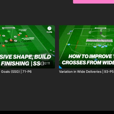
02:11
 Goals (SSG) | 71-P6
Variation in Wide Deliveries | 93-P5