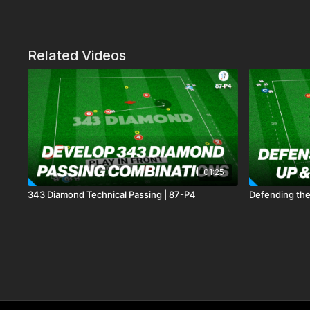
Related Videos
01:25
343 Diamond Technical Passing | 87-P4
Defending the