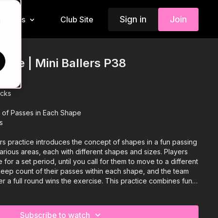
Sign in
Join
Insiders
Club Site
d
me | Mini Ballers P38
n
acks
of Passes in Each Shape
s
rs practice introduces the concept of shapes in a fun passing
rious areas, each with different shapes and sizes. Players
e for a set period, until you call for them to move to a different
eep count of their passes within each shape, and the team
er a full round wins the exercise. This practice combines fun
ung players improve their passing skills while enjoying the
Subscribe to watch