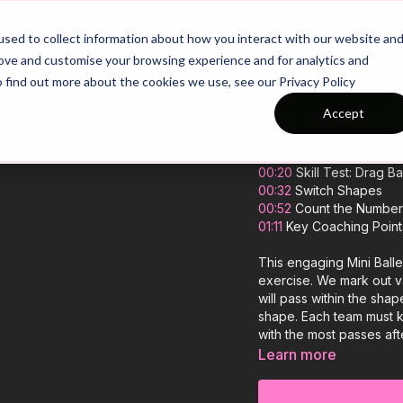
26/27 Season Plans
Top Categories
sed to collect information about how you interact with our website an
rove and customise your browsing experience and for analytics and
o find out more about the cookies we use, see our Privacy Policy
The Shapes Ga
Accept
00:00
Intro & Breakdow
00:20
Skill Test: Drag B
00:32
Switch Shapes
00:52
Count the Number 
01:11
Key Coaching Point
This engaging Mini Balle
exercise. We mark out va
will pass within the shap
shape. Each team must k
with the most passes aft
and learning, helping yo
Learn more
game! 🎉